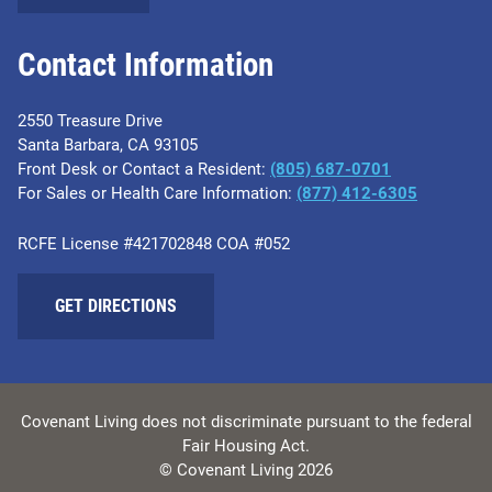
Contact Information
2550 Treasure Drive
Santa Barbara, CA 93105
Front Desk or Contact a Resident:
(805) 687-0701
For Sales or Health Care Information:
​(877) 412-6305
RCFE License #421702848 COA #052
GET DIRECTIONS
Covenant Living does not discriminate pursuant to the federal
Fair Housing Act.
© Covenant Living 2026