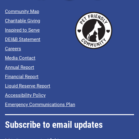
Community Map
Charitable Giving
Inspired to Serve
DEI&B Statement
Careers
Media Contact
Annual Report
Financial Report
Liquid Reserve Report
Accessibility Policy
Emergency Communications Plan
Subscribe to email updates