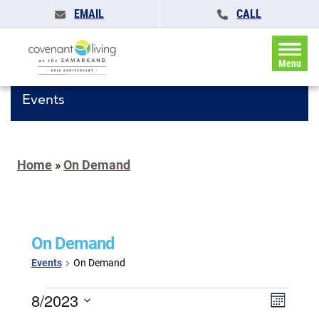
EMAIL
CALL
Menu
Events
Home
»
On Demand
On Demand
Events
On Demand
Events
Events
8/2023
Event
Month
Search