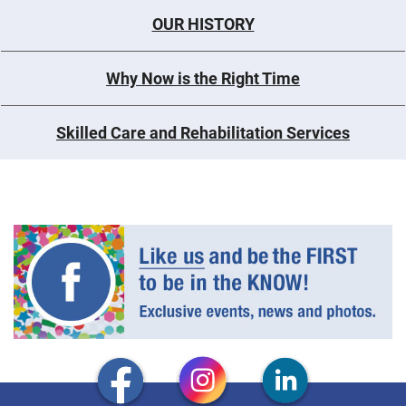
OUR HISTORY
Why Now is the Right Time
Skilled Care and Rehabilitation Services