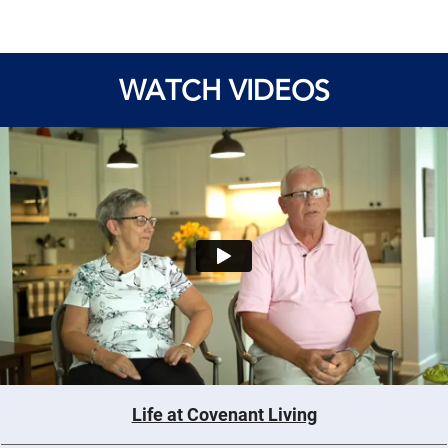
WATCH VIDEOS
Life at Covenant Living