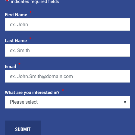
"
*
" indicates required fields
*
First Name
*
Last Name
*
Email
*
What are you interested in?