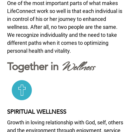
One of the most important parts of what makes
LifeConnect work so well is that each individual is
in control of his or her journey to enhanced
wellness. After all, no two people are the same.
We recognize individuality and the need to take
different paths when it comes to optimizing
personal health and vitality.
Wellness
Together in
SPIRITUAL WELLNESS
Growth in loving relationship with God, self, others
and the environment through enjoyment, service