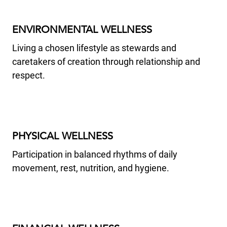
ENVIRONMENTAL WELLNESS
Living a chosen lifestyle as stewards and
caretakers of creation through relationship and
respect.
PHYSICAL WELLNESS
Participation in balanced rhythms of daily
movement, rest, nutrition, and hygiene.