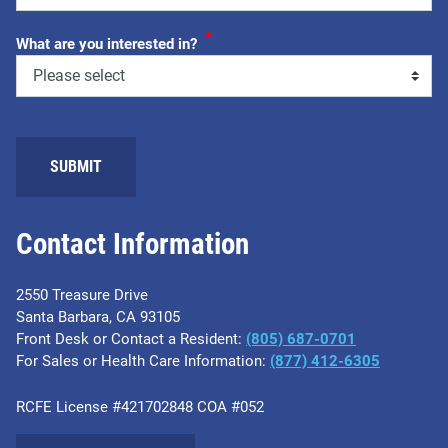
*
What are you interested in?
Contact Information
2550 Treasure Drive
Santa Barbara, CA 93105
Front Desk or Contact a Resident:
(805) 687-0701
For Sales or Health Care Information:
​(877) 412-6305
RCFE License #421702848 COA #052