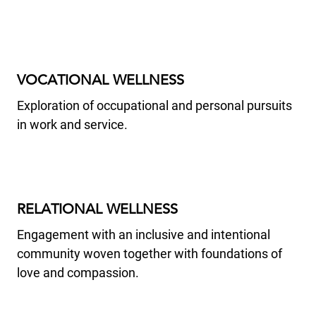
VOCATIONAL WELLNESS
Exploration of occupational and personal pursuits
in work and service.
RELATIONAL WELLNESS
Engagement with an inclusive and intentional
community woven together with foundations of
love and compassion.