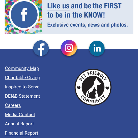
Community Map
Charitable Giving
Inspired to Serve
DEI&B Statement
Careers
Media Contact
Annual Report
Financial Report