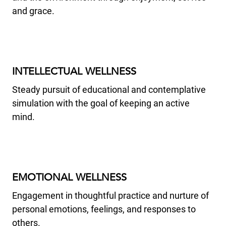
and grace.
INTELLECTUAL WELLNESS
Steady pursuit of educational and contemplative
simulation with the goal of keeping an active
mind.
EMOTIONAL WELLNESS
Engagement in thoughtful practice and nurture of
personal emotions, feelings, and responses to
others.