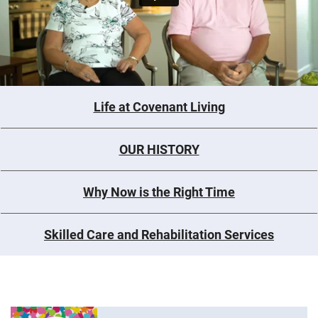
Life at Covenant Living
OUR HISTORY
Why Now is the Right Time
Skilled Care and Rehabilitation Services