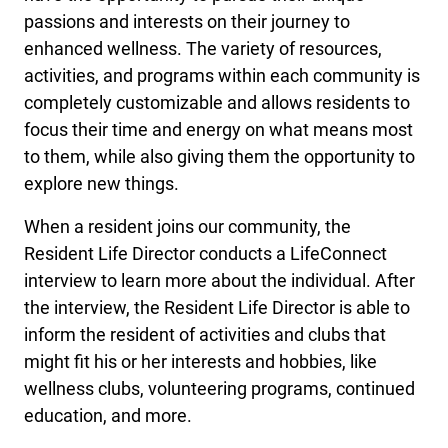
passions and interests on their journey to
enhanced wellness. The variety of resources,
activities, and programs within each community is
completely customizable and allows residents to
focus their time and energy on what means most
to them, while also giving them the opportunity to
explore new things.
When a resident joins our community, the
Resident Life Director conducts a LifeConnect
interview to learn more about the individual. After
the interview, the Resident Life Director is able to
inform the resident of activities and clubs that
might fit his or her interests and hobbies, like
wellness clubs, volunteering programs, continued
education, and more.