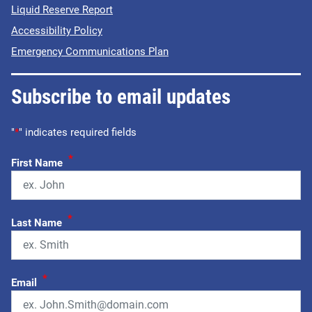
Liquid Reserve Report
Accessibility Policy
Emergency Communications Plan
Subscribe to email updates
"
*
" indicates required fields
*
First Name
*
Last Name
*
Email