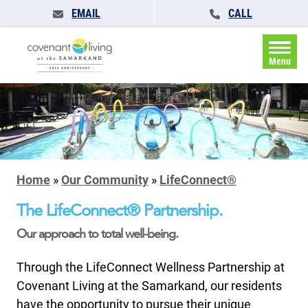
EMAIL
CALL
Menu
Home
»
Our Community
»
LifeConnect®
The LifeConnect® Partnership.
Our approach to total well-being.
Through the LifeConnect Wellness Partnership at
Covenant Living at the Samarkand, our residents
have the opportunity to pursue their unique