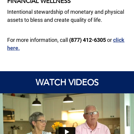
FINANCIAL WELLNESS
Intentional stewardship of monetary and physical
assets to bless and create quality of life.
For more information, call
(877) 412-6305
or
click
here.
WATCH VIDEOS