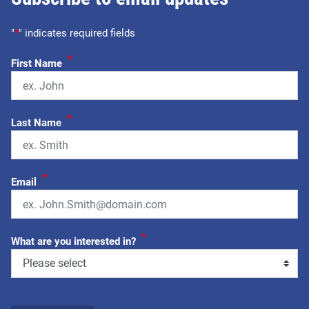
"
*
" indicates required fields
*
First Name
*
Last Name
*
Email
*
What are you interested in?