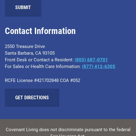
Contact Information
2550 Treasure Drive
Santa Barbara, CA 93105
Front Desk or Contact a Resident:
(805) 687-0701
For Sales or Health Care Information:
​(877) 412-6305
RCFE License #421702848 COA #052
GET DIRECTIONS
Covenant Living does not discriminate pursuant to the federal