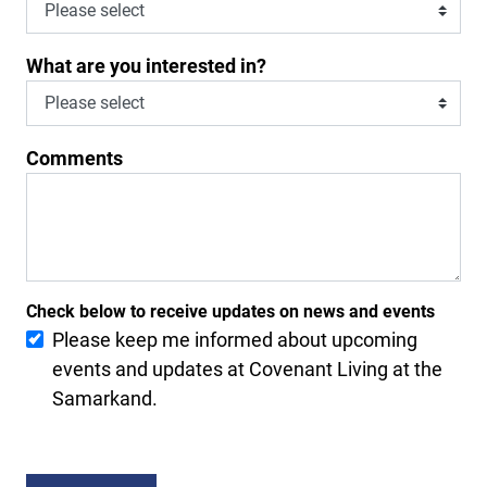
What are you interested in?
Comments
Check below to receive updates on news and events
Please keep me informed about upcoming
events and updates at Covenant Living at the
Samarkand.