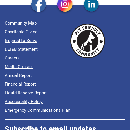
Community Map
Charitable Giving
Inspired to Serve
DEI&B Statement
Careers
Media Contact
Annual Report
Financial Report
Liquid Reserve Report
Accessibility Policy
Emergency Communications Plan
Subscribe to email updates