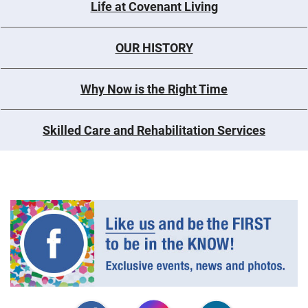
Life at Covenant Living
OUR HISTORY
Why Now is the Right Time
Skilled Care and Rehabilitation Services