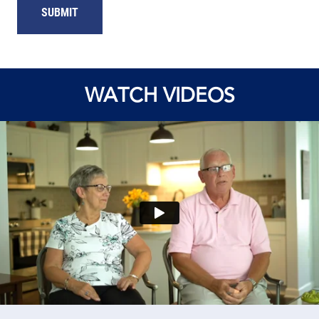
WATCH VIDEOS