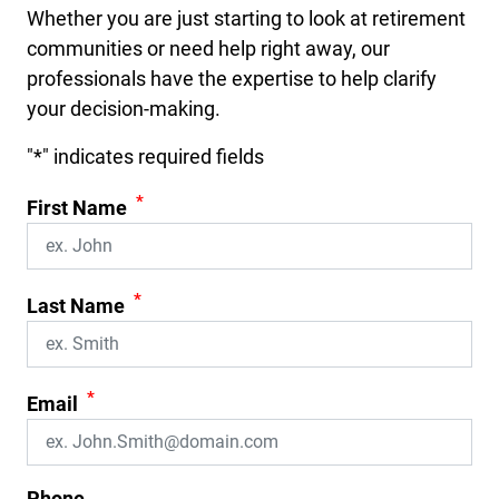
Whether you are just starting to look at retirement
communities or need help right away, our
professionals have the expertise to help clarify
your decision-making.
"
*
" indicates required fields
*
First Name
*
Last Name
*
Email
Phone