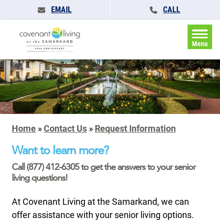
EMAIL
CALL
Menu
Home
»
Contact Us
»
Request Information
Want to learn more?
Call (877) 412-6305 to get the answers to your senior
living questions!
At Covenant Living at the Samarkand, we can
offer assistance with your senior living options.