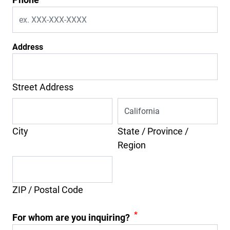
Address
Street Address
City
State / Province /
Region
ZIP / Postal Code
*
For whom are you inquiring?