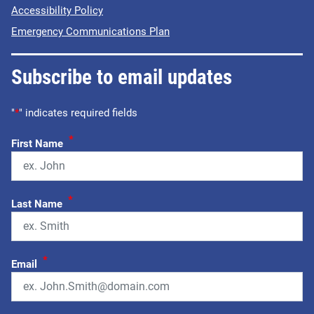
Accessibility Policy
Emergency Communications Plan
Subscribe to email updates
"
*
" indicates required fields
*
First Name
*
Last Name
*
Email