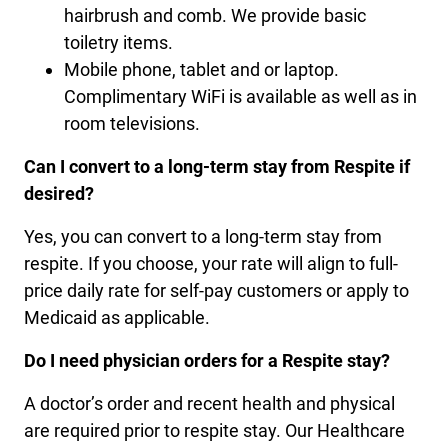
hairbrush and comb. We provide basic
toiletry items.
Mobile phone, tablet and or laptop.
Complimentary WiFi is available as well as in
room televisions.
Can I convert to a long-term stay from Respite if
desired?
Yes, you can convert to a long-term stay from
respite. If you choose, your rate will align to full-
price daily rate for self-pay customers or apply to
Medicaid as applicable.
Do I need physician orders for a Respite stay?
A doctor’s order and recent health and physical
are required prior to respite stay. Our Healthcare