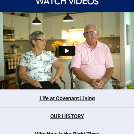
WATCH VIDEOS
Life at Covenant Living
OUR HISTORY