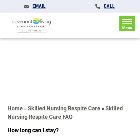
EMAIL
CALL
Menu
Home
»
Skilled Nursing Respite Care
»
Skilled
Nursing Respite Care FAQ
How long can I stay?