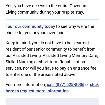
Yes, you have access to the entire Covenant
Living community during your respite stay.
Tour our community today
to see why we’re the
choice for you or your loved one.
Keep in mind, you do not have to be a current
resident of our senior community to benefit from
our Assisted Living, Assisted Living Memory Care,
Skilled Nursing or short-term Rehabilitation
services, nor will you have to pay an entrance fee
to enter one of the areas noted above.
For more information,
call ​
​
(877) 525-8036
or
click
here to request more information
.