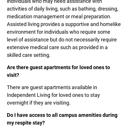
individuals who may need assistance with
activities of daily living, such as bathing, dressing,
medication management or meal preparation.
Assisted living provides a supportive and homelike
environment for individuals who require some
level of assistance but do not necessarily require
extensive medical care such as provided in a
skilled care setting.
Are there guest apartments for loved ones to
visit?
There are guest apartments available in
Independent Living for loved ones to stay
overnight if they are visiting.
Do I have access to all campus amenities during
my respite stay?