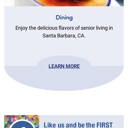
Dining
Enjoy the delicious flavors of senior living in
Santa Barbara, CA.
LEARN MORE