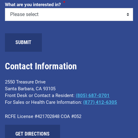
*
What are you interested in?
Contact Information
2550 Treasure Drive
Santa Barbara, CA 93105
Front Desk or Contact a Resident:
(805) 687-0701
For Sales or Health Care Information:
​(877) 412-6305
RCFE License #421702848 COA #052
GET DIRECTIONS