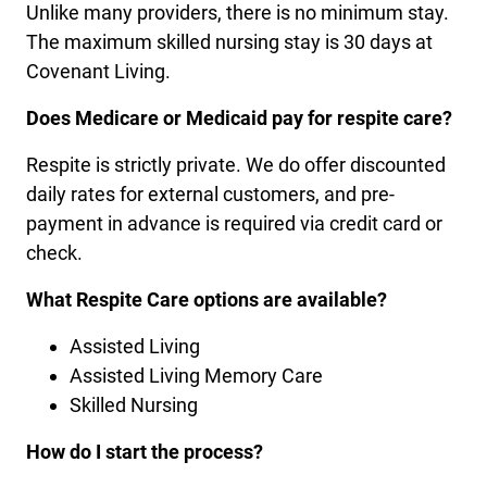
Unlike many providers, there is no minimum stay.
The maximum skilled nursing stay is 30 days at
Covenant Living.
Does Medicare or Medicaid pay for respite care?
Respite is strictly private. We do offer discounted
daily rates for external customers, and pre-
payment in advance is required via credit card or
check.
What Respite Care options are available?
Assisted Living
Assisted Living Memory Care
Skilled Nursing
How do I start the process?