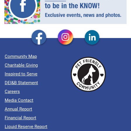
Community Map
Charitable Giving
Inspired to Serve
DEI&B Statement
Careers
Media Contact
Annual Report
Financial Report
Liquid Reserve Report