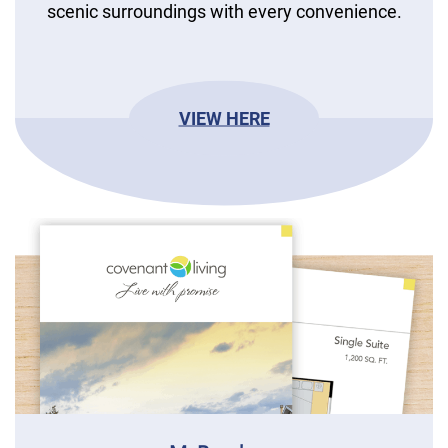
scenic surroundings with every convenience.
VIEW HERE