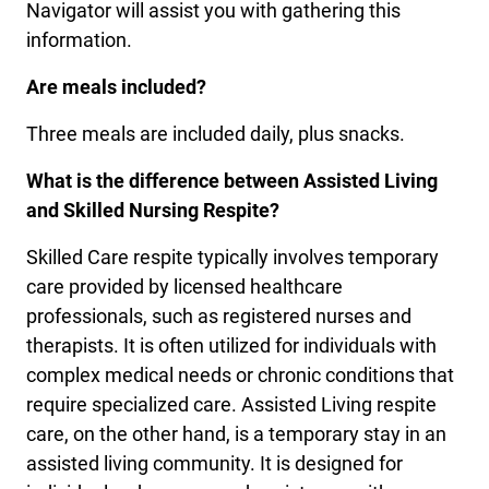
Navigator will assist you with gathering this
information.
Are meals included?
Three meals are included daily, plus snacks.
What is the difference between Assisted Living
and Skilled Nursing Respite?
Skilled Care respite typically involves temporary
care provided by licensed healthcare
professionals, such as registered nurses and
therapists. It is often utilized for individuals with
complex medical needs or chronic conditions that
require specialized care. Assisted Living respite
care, on the other hand, is a temporary stay in an
assisted living community. It is designed for