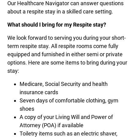
Our Healthcare Navigator can answer questions
about a respite stay in a skilled care setting.
What should I bring for my Respite stay?
We look forward to serving you during your short-
term respite stay. All respite rooms come fully
equipped and furnished in either semi or private
options. Here are some items to bring during your
stay:
Medicare, Social Security and health
insurance cards
Seven days of comfortable clothing, gym
shoes
A copy of your Living Will and Power of
Attorney (POA) if available
Toiletry items such as an electric shaver,