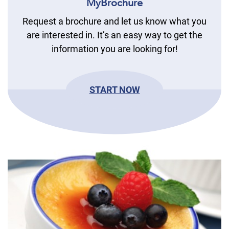
MyBrochure
Request a brochure and let us know what you
are interested in. It’s an easy way to get the
information you are looking for!
START NOW