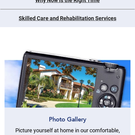
Why Now is the Right Time
Skilled Care and Rehabilitation Services
Photo Gallery
Picture yourself at home in our comfortable,