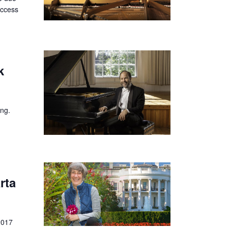
uccess
k
ing.
rta
2017