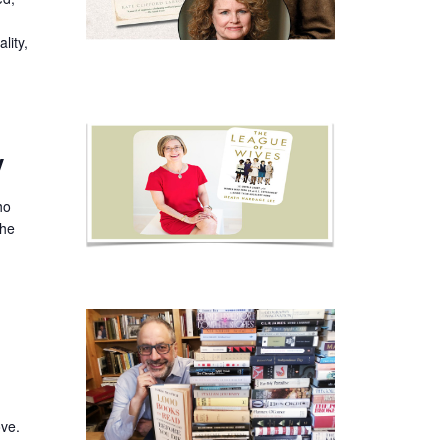
lity,
y
ho
the
ove.