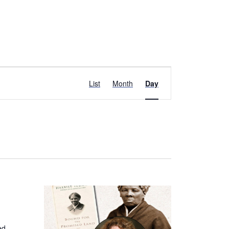
Event
List
Month
Day
Views
Navigation
ed,