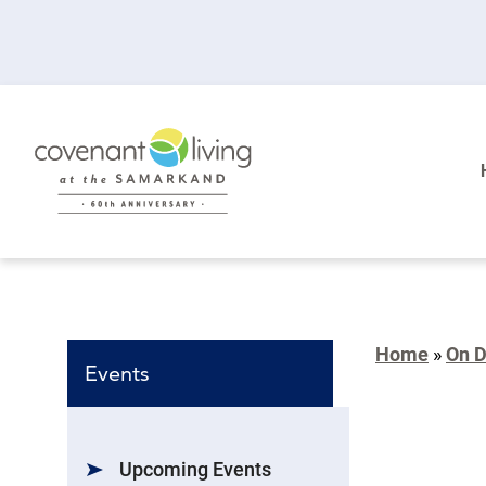
Home
»
On 
Events
Upcoming Events