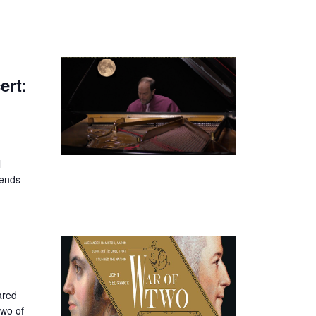
rt:
l
iends
ared
two of