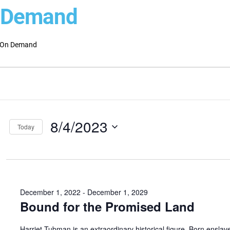
 Demand
On Demand
ts
ts
ch
st
8/4/2023
s
Today
Select
gation
date.
December 1, 2022
-
December 1, 2029
Bound for the Promised Land
Harriet Tubman is an extraordinary historical figure. Born enslav