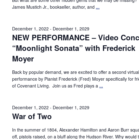
But what are some other hidden gems that we may be missing?
James Mustich Jr., bookseller, author, and
...
December 1, 2022
-
December 1, 2029
NEW PERFORMANCE – Video Conce
“Moonlight Sonata” with Frederick
Moyer
Back by popular demand, we are excited to offer a second virtua
performance by Pianist Frederick (Fred) Moyer specifically for fr
of Covenant Living. Join us as Fred plays a
...
December 1, 2022
-
December 1, 2029
War of Two
In the summer of 1804, Alexander Hamilton and Aaron Burr squ
off, pistols raised, on a bluff along the Hudson River. Why would 