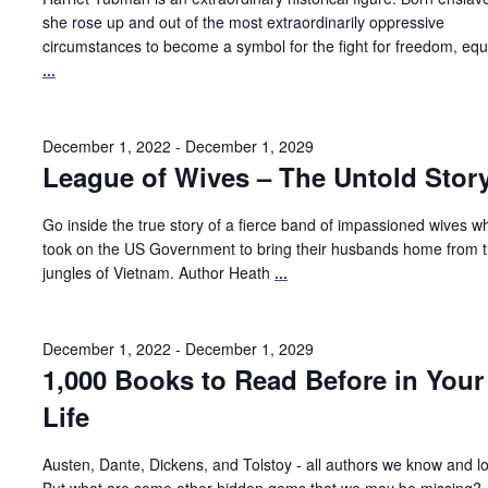
she rose up and out of the most extraordinarily oppressive
circumstances to become a symbol for the fight for freedom, equa
...
December 1, 2022
-
December 1, 2029
League of Wives – The Untold Stor
Go inside the true story of a fierce band of impassioned wives w
took on the US Government to bring their husbands home from 
jungles of Vietnam. Author Heath
...
December 1, 2022
-
December 1, 2029
1,000 Books to Read Before in Your
Life
Austen, Dante, Dickens, and Tolstoy - all authors we know and l