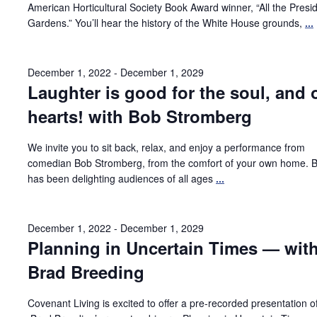
American Horticultural Society Book Award winner, “All the Presid
Gardens.” You’ll hear the history of the White House grounds,
...
December 1, 2022
-
December 1, 2029
Laughter is good for the soul, and 
hearts! with Bob Stromberg
We invite you to sit back, relax, and enjoy a performance from
comedian Bob Stromberg, from the comfort of your own home. 
has been delighting audiences of all ages
...
December 1, 2022
-
December 1, 2029
Planning in Uncertain Times — wit
Brad Breeding
Covenant Living is excited to offer a pre-recorded presentation o