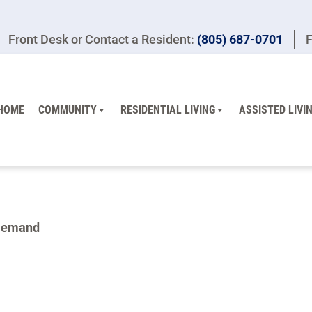
Front Desk or Contact a Resident:
(805) 687-0701
F
HOME
COMMUNITY
RESIDENTIAL LIVING
ASSISTED LIVI
Demand