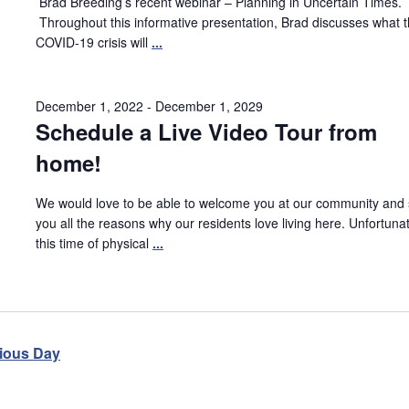
Brad Breeding’s recent webinar – Planning in Uncertain Times.
Throughout this informative presentation, Brad discusses what 
COVID-19 crisis will
...
December 1, 2022
-
December 1, 2029
Schedule a Live Video Tour from
home!
We would love to be able to welcome you at our community and
you all the reasons why our residents love living here. Unfortunat
this time of physical
...
ious Day