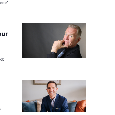
ents’
our
Bob
h
f