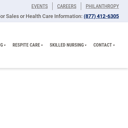
EVENTS
CAREERS
PHILANTHROPY
or Sales or Health Care Information:
​(877) 412-6305
NG
RESPITE CARE
SKILLED NURSING
CONTACT