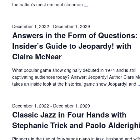
the nation’s most eminent statemen
...
December 1, 2022
-
December 1, 2029
Answers in the Form of Questions:
Insider’s Guide to Jeopardy! with
Claire McNear
What popular game show originally debuted in 1974 and is still
captivating audiences today? Answer: Jeopardy! Author Clare 
takes an inside look at the historical game show Jeopardy! and
..
December 1, 2022
-
December 1, 2029
Classic Jazz in Four Hands with
Stephanie Trick and Paolo Alderigh
Pioneers in the use of four-hands piano in jazz, husband and wi