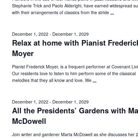
Stephanie Trick and Paolo Alderighi, have earned widespread s
with their arrangements of classics from the stride
...
December 1, 2022
-
December 1, 2029
Relax at home with Pianist Frederic
Moyer
Pianist Frederick Moyer, is a frequent performer at Covenant Liv
Our residents love to listen to him perform some of the classical
melodies that they all know and love. We
...
December 1, 2022
-
December 1, 2029
All the Presidents’ Gardens with Ma
McDowell
Join writer and gardener Marta McDowell as she discusses her 