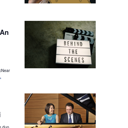
 An
McNear
.
i
fe duo