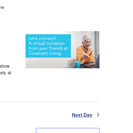
the
 show
ely, at
Next Day