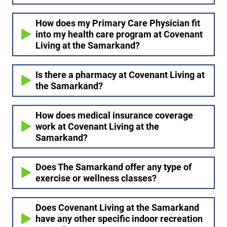
How does my Primary Care Physician fit
into my health care program at Covenant
Living at the Samarkand?
Is there a pharmacy at Covenant Living at
the Samarkand?
How does medical insurance coverage
work at Covenant Living at the
Samarkand?
Does The Samarkand offer any type of
exercise or wellness classes?
Does Covenant Living at the Samarkand
have any other specific indoor recreation