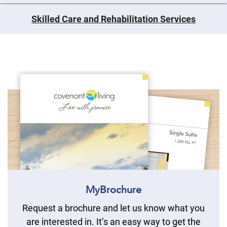
Skilled Care and Rehabilitation Services
MyBrochure
Request a brochure and let us know what you
are interested in. It’s an easy way to get the