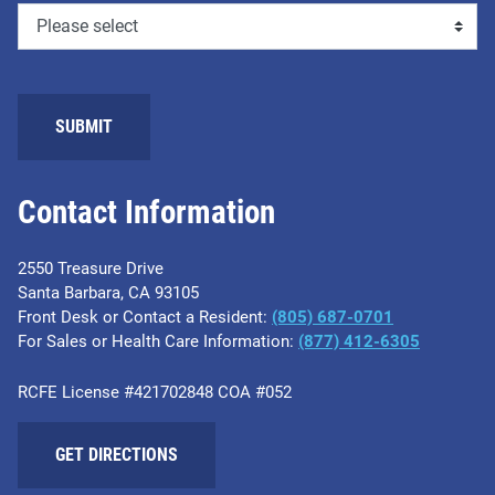
Contact Information
2550 Treasure Drive
Santa Barbara, CA 93105
Front Desk or Contact a Resident:
(805) 687-0701
For Sales or Health Care Information:
​(877) 412-6305
RCFE License #421702848 COA #052
GET DIRECTIONS