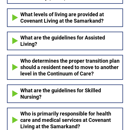
What levels of living are provided at
Covenant Living at the Samarkand?
What are the guidelines for Assisted
Living?
Who determines the proper transition plan
should a resident need to move to another
level in the Continuum of Care?
What are the guidelines for Skilled
Nursing?
Who is primarily responsible for health
care and medical services at Covenant
Living at the Samarkand?