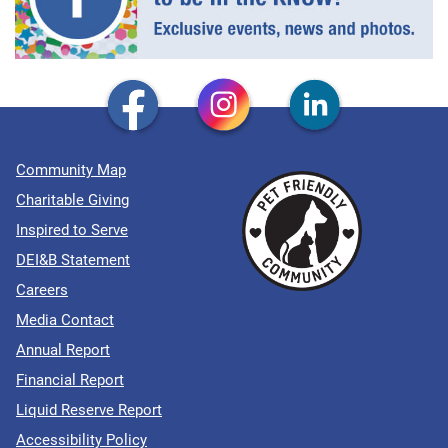
Community Map
Charitable Giving
Inspired to Serve
DEI&B Statement
Careers
Media Contact
Annual Report
Financial Report
Liquid Reserve Report
Accessibility Policy