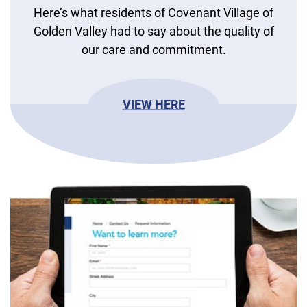
Here’s what residents of Covenant Village of
Golden Valley had to say about the quality of
our care and commitment.
VIEW HERE