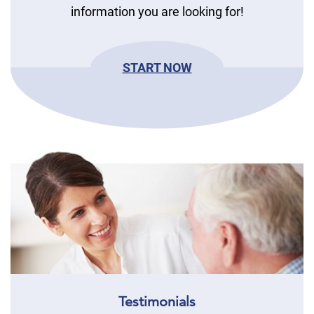
information you are looking for!
START NOW
Testimonials