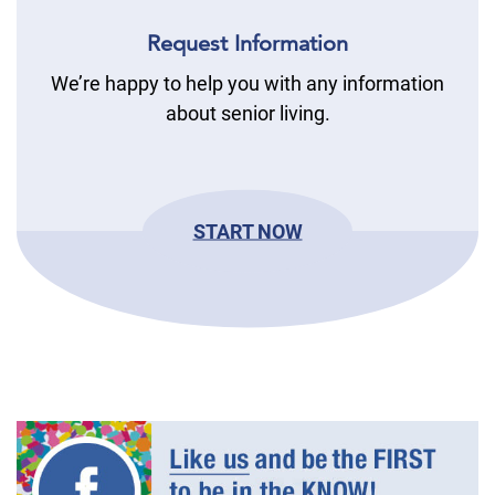
Request Information
We’re happy to help you with any information
about senior living.
START NOW