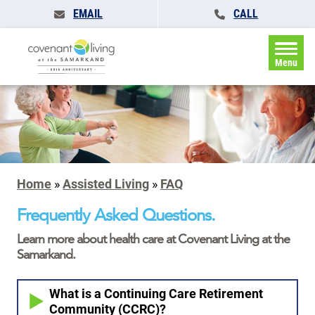
EMAIL
CALL
Menu
Home
»
Assisted Living
»
FAQ
Frequently Asked Questions.
Learn more about health care at Covenant Living at the
Samarkand.
What is a Continuing Care Retirement
Community (CCRC)?