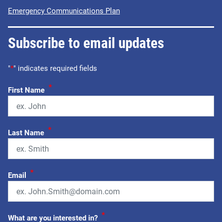
Emergency Communications Plan
Subscribe to email updates
"
*
" indicates required fields
*
First Name
*
Last Name
*
Email
*
What are you interested in?