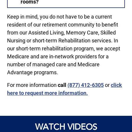
rooms?
Keep in mind, you do not have to be a current
resident of our retirement community to benefit
from our Assisted Living, Memory Care, Skilled
Nursing or short-term Rehabilitation services. In
our short-term rehabilitation program, we accept
Medicare and are in-network providers for a
number of managed care and Medicare
Advantage programs.
For more information
call ​
(877) 412-6305
or
click
here to request more information.
WATCH VIDEOS