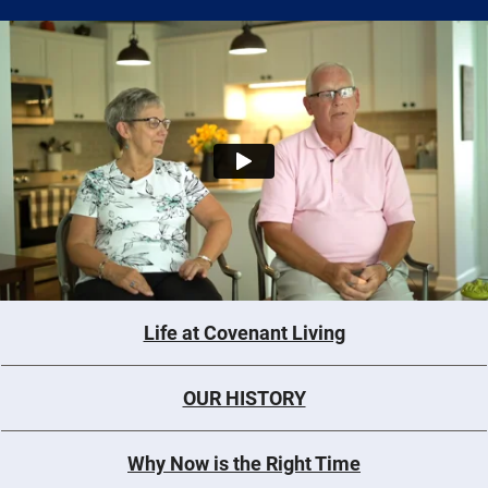
Life at Covenant Living
OUR HISTORY
Why Now is the Right Time