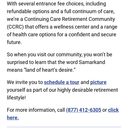
With several entrance fee choices, including
refundable options and a full continuum of care,
we’re a Continuing Care Retirement Community
(CCRC) that offers a wellness center and a range
of health care options for a confident and secure
future.
So when you visit our community, you won’t be
surprised to learn that the word Samarkand
means “land of heart’s desire.”
We invite you to
schedule a tour
and
picture
yourself as part of our highly desirable retirement
lifestyle!
For more information, call
(877) 412-6305
or
click
here.