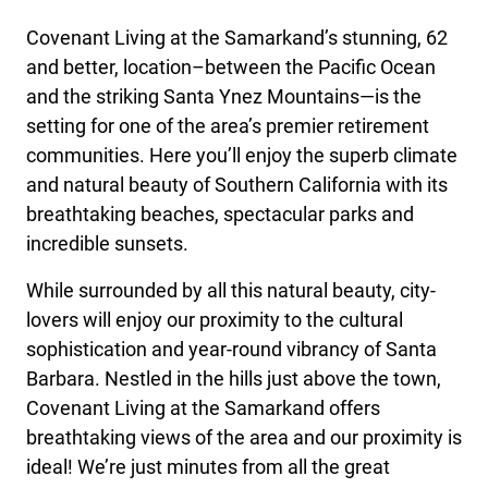
Covenant Living at the Samarkand’s stunning, 62
and better, location–between the Pacific Ocean
and the striking Santa Ynez Mountains—is the
setting for one of the area’s premier retirement
communities. Here you’ll enjoy the superb climate
and natural beauty of Southern California with its
breathtaking beaches, spectacular parks and
incredible sunsets.
While surrounded by all this natural beauty, city-
lovers will enjoy our proximity to the cultural
sophistication and year-round vibrancy of Santa
Barbara. Nestled in the hills just above the town,
Covenant Living at the Samarkand offers
breathtaking views of the area and our proximity is
ideal! We’re just minutes from all the great