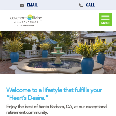
EMAIL
CALL
Menu
Welcome to a lifestyle that fulfills your
“Heart’s Desire.”
Enjoy the best of Santa Barbara, CA, at our exceptional
retirement community.