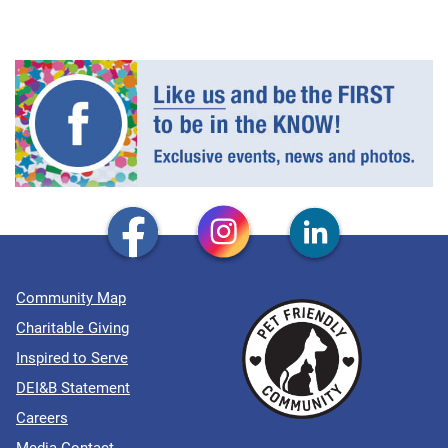
Community Map
Charitable Giving
Inspired to Serve
DEI&B Statement
Careers
Media Contact