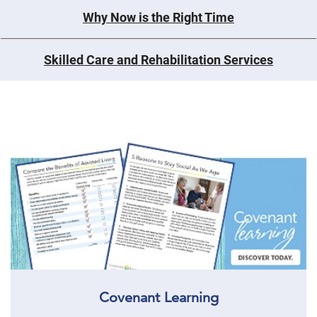
Why Now is the Right Time
Skilled Care and Rehabilitation Services
Covenant Learning