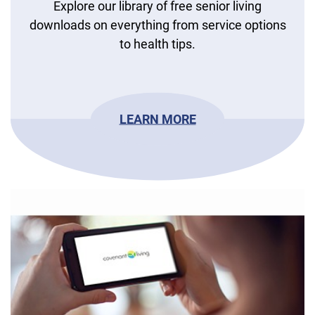
Explore our library of free senior living
downloads on everything from service options
to health tips.
LEARN MORE