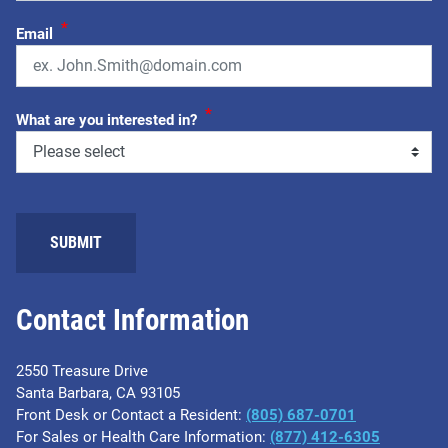
*
Email
*
What are you interested in?
Contact Information
2550 Treasure Drive
Santa Barbara, CA 93105
Front Desk or Contact a Resident:
(805) 687-0701
For Sales or Health Care Information:
​(877) 412-6305