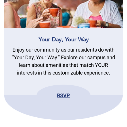
Your Day, Your Way
Enjoy our community as our residents do with
"Your Day, Your Way." Explore our campus and
learn about amenities that match YOUR
interests in this customizable experience.
RSVP