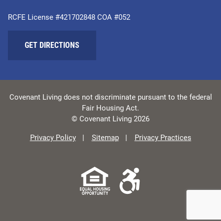
RCFE License #421702848 COA #052
GET DIRECTIONS
Covenant Living does not discriminate pursuant to the federal
Fair Housing Act.
© Covenant Living 2026
Privacy Policy
Sitemap
Privacy Practices