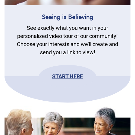
Seeing is Believing
See exactly what you want in your
personalized video tour of our community!
Choose your interests and we’ll create and
send you a link to view!
START HERE