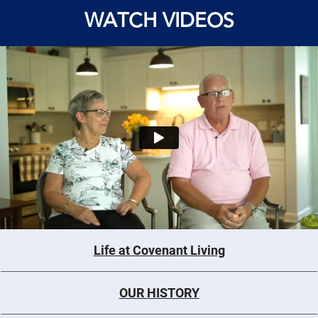
WATCH VIDEOS
Life at Covenant Living
OUR HISTORY