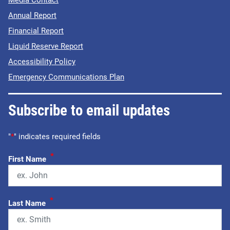
Annual Report
Financial Report
Liquid Reserve Report
Accessibility Policy
Emergency Communications Plan
Subscribe to email updates
"
*
" indicates required fields
*
First Name
*
Last Name