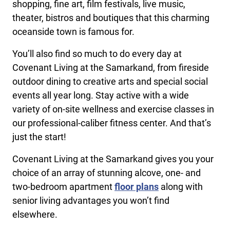
shopping, fine art, film festivals, live music,
theater, bistros and boutiques that this charming
oceanside town is famous for.
You’ll also find so much to do every day at
Covenant Living at the Samarkand, from fireside
outdoor dining to creative arts and special social
events all year long. Stay active with a wide
variety of on-site wellness and exercise classes in
our professional-caliber fitness center. And that’s
just the start!
Covenant Living at the Samarkand gives you your
choice of an array of stunning alcove, one- and
two-bedroom apartment
floor plans
along with
senior living advantages you won’t find
elsewhere.