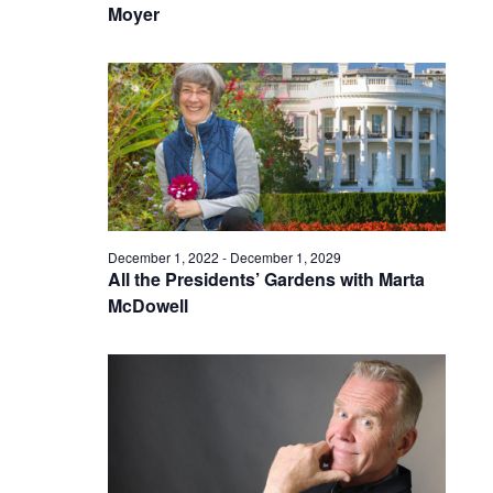
Moyer
December 1, 2022
-
December 1, 2029
All the Presidents’ Gardens with Marta
McDowell