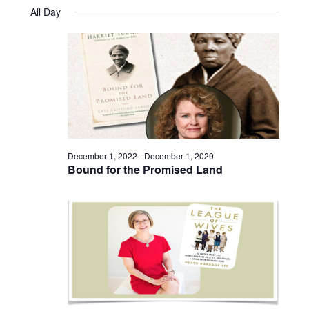
Views
Select
August
and
All Day
date.
25,
Naviga
Views
2023
Navigatio
December 1, 2022
-
December 1, 2029
Bound for the Promised Land