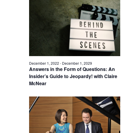
December 1, 2022
-
December 1, 2029
Answers in the Form of Questions: An
Insider’s Guide to Jeopardy! with Claire
McNear