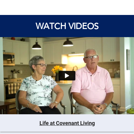
WATCH VIDEOS
Life at Covenant Living