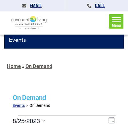
EMAIL
CALL
Menu
Events
Home
»
On Demand
On Demand
Events
On Demand
Events
Events
8/25/2023
Event
Day
for
Search