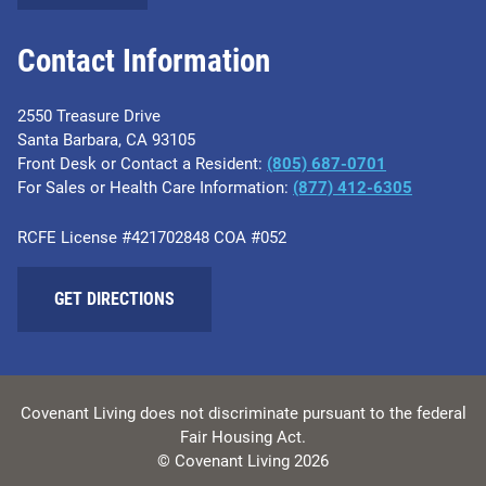
Contact Information
2550 Treasure Drive
Santa Barbara, CA 93105
Front Desk or Contact a Resident:
(805) 687-0701
For Sales or Health Care Information:
​(877) 412-6305
RCFE License #421702848 COA #052
GET DIRECTIONS
Covenant Living does not discriminate pursuant to the federal
Fair Housing Act.
© Covenant Living 2026