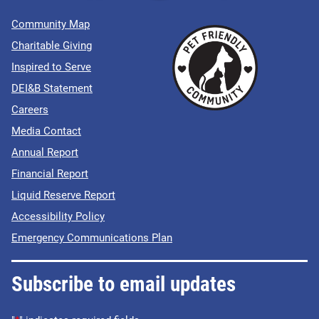
Community Map
Charitable Giving
Inspired to Serve
DEI&B Statement
Careers
Media Contact
Annual Report
Financial Report
Liquid Reserve Report
Accessibility Policy
Emergency Communications Plan
Subscribe to email updates