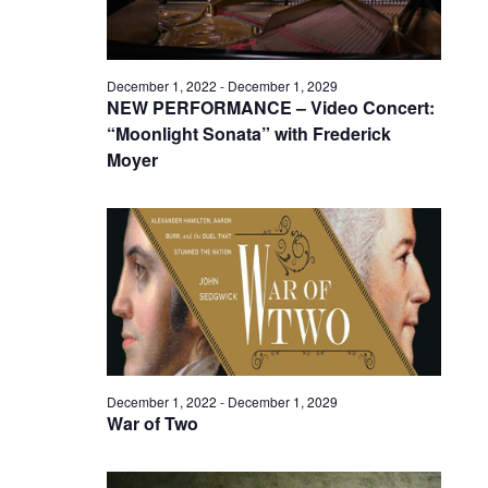
December 1, 2022
-
December 1, 2029
NEW PERFORMANCE – Video Concert:
“Moonlight Sonata” with Frederick
Moyer
December 1, 2022
-
December 1, 2029
War of Two