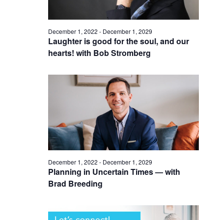
December 1, 2022
-
December 1, 2029
Laughter is good for the soul, and our
hearts! with Bob Stromberg
December 1, 2022
-
December 1, 2029
Planning in Uncertain Times — with
Brad Breeding