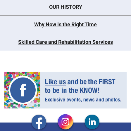
OUR HISTORY
Why Now is the Right Time
Skilled Care and Rehabilitation Services