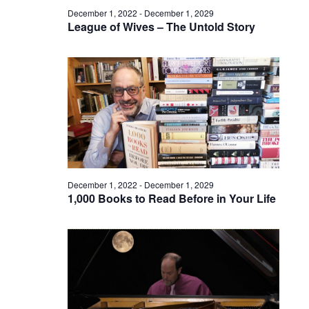
December 1, 2022
-
December 1, 2029
League of Wives – The Untold Story
December 1, 2022
-
December 1, 2029
1,000 Books to Read Before in Your Life