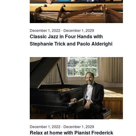
December 1, 2022
-
December 1, 2029
Classic Jazz in Four Hands with
Stephanie Trick and Paolo Alderighi
December 1, 2022
-
December 1, 2029
Relax at home with Pianist Frederick