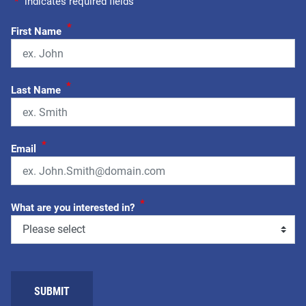
"
*
" indicates required fields
*
First Name
*
Last Name
*
Email
*
What are you interested in?