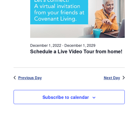
December 1, 2022
-
December 1, 2029
Schedule a Live Video Tour from home!
Previous Day
Next Day
Subscribe to calendar