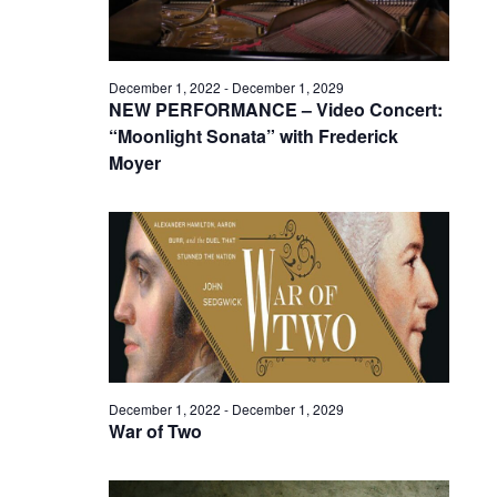
December 1, 2022
-
December 1, 2029
NEW PERFORMANCE – Video Concert:
“Moonlight Sonata” with Frederick
Moyer
December 1, 2022
-
December 1, 2029
War of Two