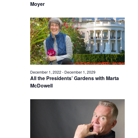
Moyer
December 1, 2022
-
December 1, 2029
All the Presidents’ Gardens with Marta
McDowell