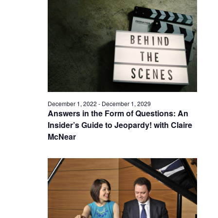
December 1, 2022
-
December 1, 2029
Answers in the Form of Questions: An
Insider’s Guide to Jeopardy! with Claire
McNear