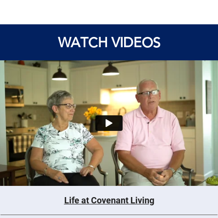
WATCH VIDEOS
Life at Covenant Living