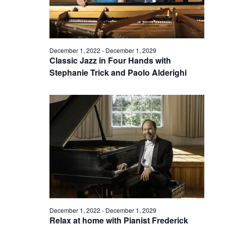
December 1, 2022
-
December 1, 2029
Classic Jazz in Four Hands with
Stephanie Trick and Paolo Alderighi
December 1, 2022
-
December 1, 2029
Relax at home with Pianist Frederick