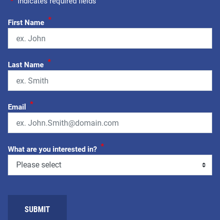
"
*
" indicates required fields
*
First Name
*
Last Name
*
Email
*
What are you interested in?