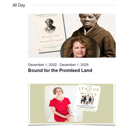
Views
Select
August
and
All Day
date.
22,
Naviga
Views
2023
Navigatio
December 1, 2022
-
December 1, 2029
Bound for the Promised Land