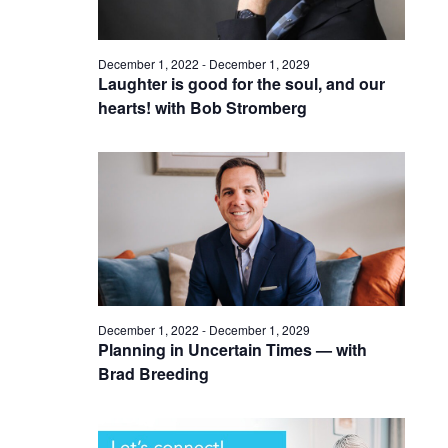
December 1, 2022
-
December 1, 2029
Laughter is good for the soul, and our
hearts! with Bob Stromberg
December 1, 2022
-
December 1, 2029
Planning in Uncertain Times — with
Brad Breeding