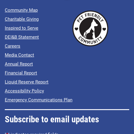
Community Map
Charitable Giving
Inspired to Serve
DEI&B Statement
Careers
Media Contact
Annual Report
Financial Report
Liquid Reserve Report
Accessibility Policy
Emergency Communications Plan
Subscribe to email updates