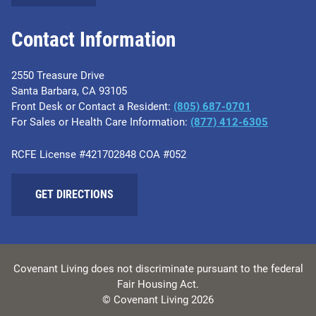
Contact Information
2550 Treasure Drive
Santa Barbara, CA 93105
Front Desk or Contact a Resident:
(805) 687-0701
For Sales or Health Care Information:
​(877) 412-6305
RCFE License #421702848 COA #052
GET DIRECTIONS
Covenant Living does not discriminate pursuant to the federal
Fair Housing Act.
© Covenant Living 2026