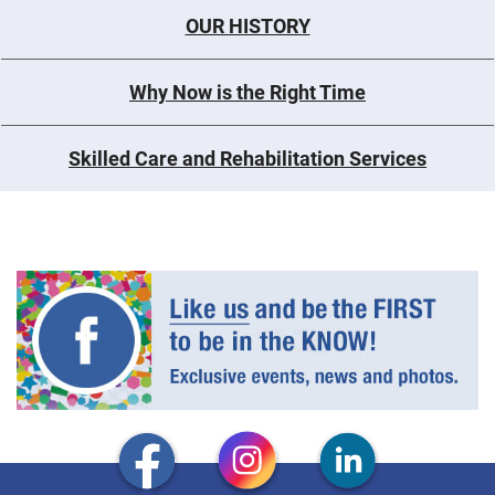
OUR HISTORY
Why Now is the Right Time
Skilled Care and Rehabilitation Services