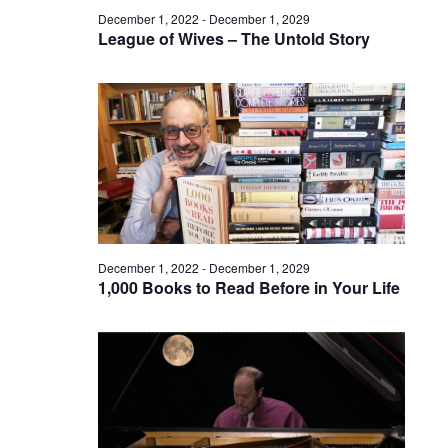
December 1, 2022
-
December 1, 2029
League of Wives – The Untold Story
December 1, 2022
-
December 1, 2029
1,000 Books to Read Before in Your Life