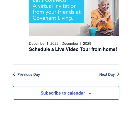
December 1, 2022
-
December 1, 2029
Schedule a Live Video Tour from home!
Previous Day
Next Day
Subscribe to calendar