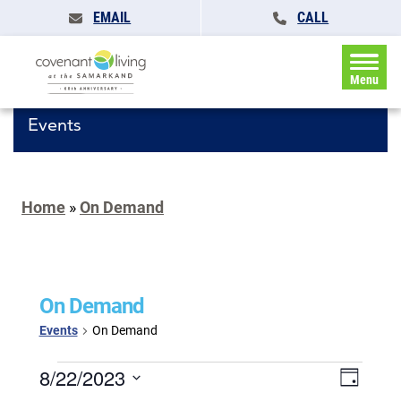
EMAIL
CALL
Menu
Events
Home
»
On Demand
On Demand
Events
On Demand
Events
Events
8/22/2023
Event
Day
for
Search