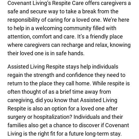
Covenant Living’s Respite Care offers caregivers a
safe and secure way to take a break from the
responsibility of caring for a loved one. We’re here
to help in a welcoming community filled with
attention, comfort and care. It’s a friendly place
where caregivers can recharge and relax, knowing
their loved one is in safe hands.
Assisted Living Respite stays help individuals
regain the strength and confidence they need to
return to the place they call home. While respite is
often thought of as a brief time away from
caregiving, did you know that Assisted Living
Respite is also an option for a loved one after
surgery or hospitalization? Individuals and their
families also get a chance to discover if Covenant
Living is the right fit for a future long-term stay.