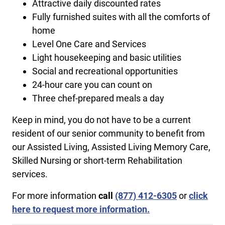
Attractive daily discounted rates
Fully furnished suites with all the comforts of
home
Level One Care and Services
Light housekeeping and basic utilities
Social and recreational opportunities
24-hour care you can count on
Three chef-prepared meals a day
Keep in mind, you do not have to be a current
resident of our senior community to benefit from
our Assisted Living, Assisted Living Memory Care,
Skilled Nursing or short-term Rehabilitation
services.
For more information
call
​(877) 412-6305
or
click
here to request more information.