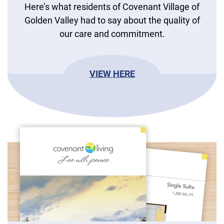
Here’s what residents of Covenant Village of
Golden Valley had to say about the quality of
our care and commitment.
VIEW HERE