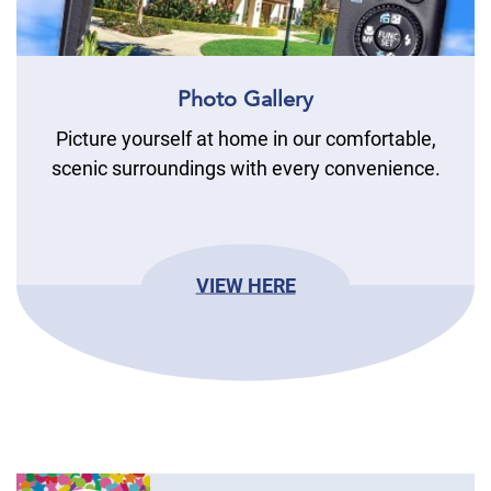
Photo Gallery
Picture yourself at home in our comfortable,
scenic surroundings with every convenience.
VIEW HERE