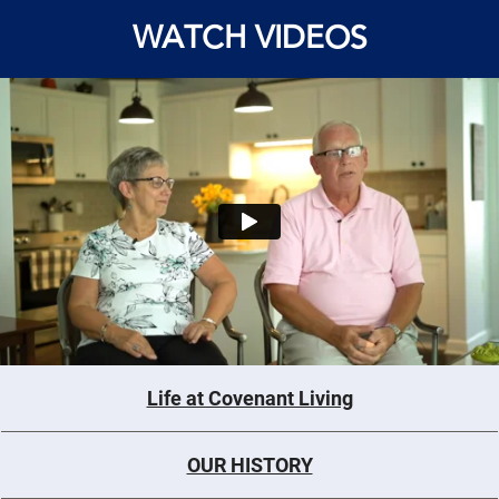
WATCH VIDEOS
Life at Covenant Living
OUR HISTORY