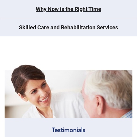
Why Now is the Right Time
Skilled Care and Rehabilitation Services
Testimonials