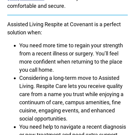
comfortable and secure.
Assisted Living Respite at Covenant is a perfect
solution when:
You need more time to regain your strength
from a recent illness or surgery. You’ll feel
more confident when returning to the place
you call home.
Considering a long-term move to Assisted
Living. Respite Care lets you receive quality
care from a name you trust while enjoying a
continuum of care, campus amenities, fine
cuisine, engaging events, and enhanced
social opportunities.
You need help to navigate a recent diagnosis
or new treatment and need extra support