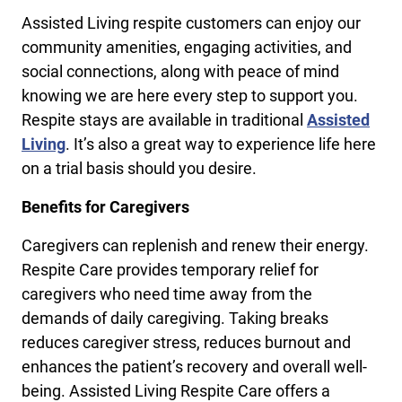
Assisted Living respite customers can enjoy our
community amenities, engaging activities, and
social connections, along with peace of mind
knowing we are here every step to support you.
Respite stays are available in traditional
Assisted
Living
. It’s also a great way to experience life here
on a trial basis should you desire.
Benefits for Caregivers
Caregivers can replenish and renew their energy.
Respite Care provides temporary relief for
caregivers who need time away from the
demands of daily caregiving. Taking breaks
reduces caregiver stress, reduces burnout and
enhances the patient’s recovery and overall well-
being. Assisted Living Respite Care offers a