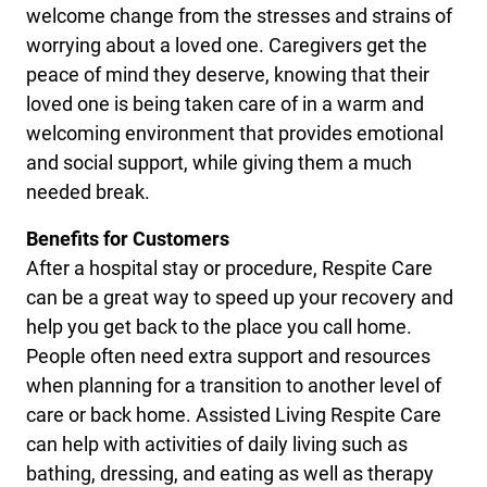
welcome change from the stresses and strains of
worrying about a loved one. Caregivers get the
peace of mind they deserve, knowing that their
loved one is being taken care of in a warm and
welcoming environment that provides emotional
and social support, while giving them a much
needed break.
Benefits for Customers
After a hospital stay or procedure, Respite Care
can be a great way to speed up your recovery and
help you get back to the place you call home.
People often need extra support and resources
when planning for a transition to another level of
care or back home. Assisted Living Respite Care
can help with activities of daily living such as
bathing, dressing, and eating as well as therapy