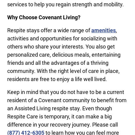
services to help you regain strength and mobility.
Why Choose Covenant Living?
Respite stays offer a wide range of
amenities
,
activities and opportunities for socializing with
others who share your interests. You also get
personalized care, delicious meals, entertaining
friends and all the advantages of a thriving
community. With the right level of care in place,
residents are free to enjoy a life well lived.
Keep in mind that you do not have to be a current
resident of a Covenant community to benefit from
an Assisted Living respite stay. Even though
Respite Care is temporary, it can make a big
difference in your recovery journey. Please call
(877) 412-6305
to learn how you can feel more