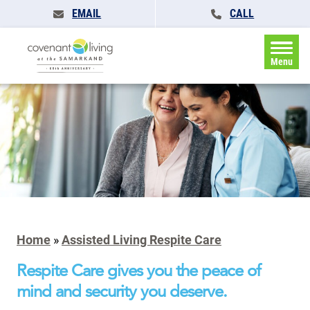
EMAIL
CALL
Menu
Home
»
Assisted Living Respite Care
Respite Care gives you the peace of
mind and security you deserve.