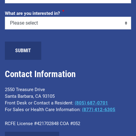
*
What are you interested in?
Contact Information
2550 Treasure Drive
Santa Barbara, CA 93105
Front Desk or Contact a Resident:
(805) 687-0701
For Sales or Health Care Information:
​(877) 412-6305
RCFE License #421702848 COA #052