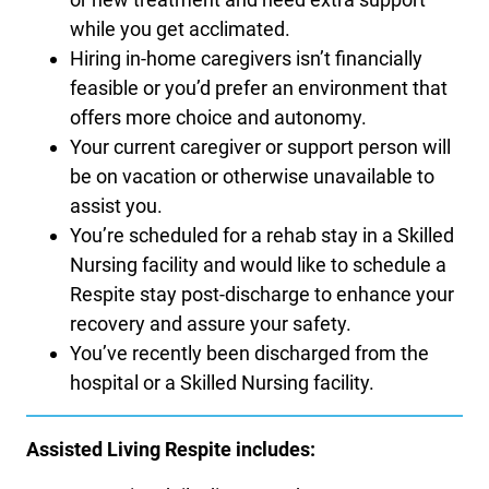
while you get acclimated.
Hiring in-home caregivers isn’t financially
feasible or you’d prefer an environment that
offers more choice and autonomy.
Your current caregiver or support person will
be on vacation or otherwise unavailable to
assist you.
You’re scheduled for a rehab stay in a Skilled
Nursing facility and would like to schedule a
Respite stay post-discharge to enhance your
recovery and assure your safety.
You’ve recently been discharged from the
hospital or a Skilled Nursing facility.
Assisted Living Respite includes: