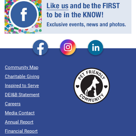
Community Map
Charitable Giving
Inspired to Serve
DEI&B Statement
Careers
Media Contact
Annual Report
Financial Report