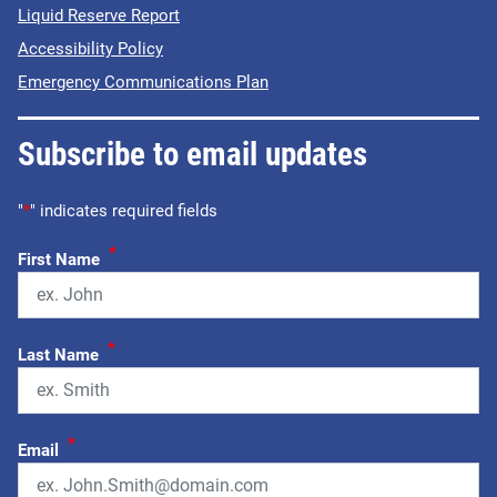
Liquid Reserve Report
Accessibility Policy
Emergency Communications Plan
Subscribe to email updates
"
*
" indicates required fields
*
First Name
*
Last Name
*
Email