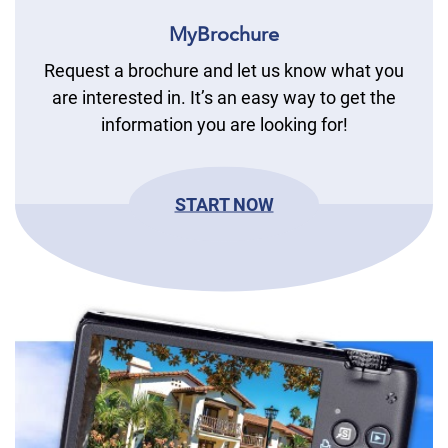
MyBrochure
Request a brochure and let us know what you
are interested in. It’s an easy way to get the
information you are looking for!
START NOW