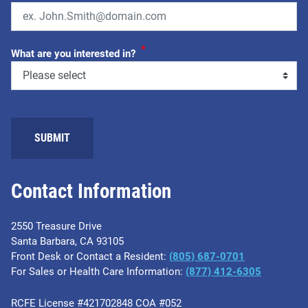
*
What are you interested in?
Contact Information
2550 Treasure Drive
Santa Barbara, CA 93105
Front Desk or Contact a Resident:
(805) 687-0701
For Sales or Health Care Information:
​(877) 412-6305
RCFE License #421702848 COA #052