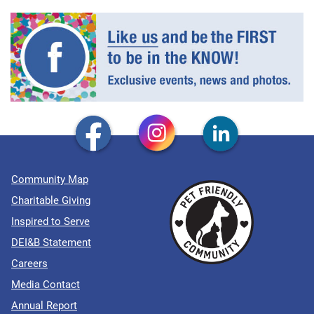
Community Map
Charitable Giving
Inspired to Serve
DEI&B Statement
Careers
Media Contact
Annual Report