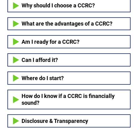
Why should I choose a CCRC?
What are the advantages of a CCRC?
Am I ready for a CCRC?
Can I afford it?
Where do I start?
How do I know if a CCRC is financially
sound?
Disclosure & Transparency