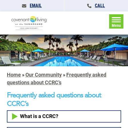
EMAIL
CALL
Menu
Home
»
Our Community
»
Frequently asked
questions about CCRC’s
Frequently asked questions about
CCRC’s
What is a CCRC?