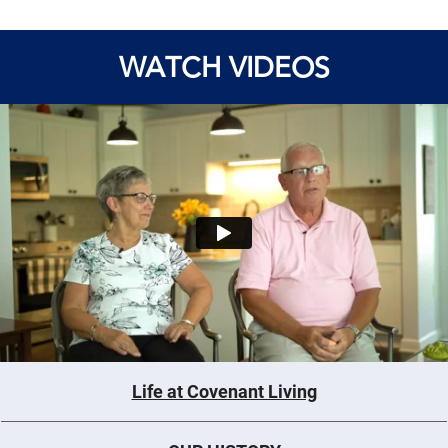
WATCH VIDEOS
Life at Covenant Living