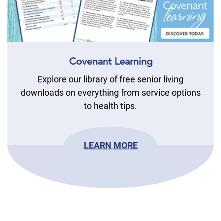
Covenant Learning
Explore our library of free senior living
downloads on everything from service options
to health tips.
LEARN MORE