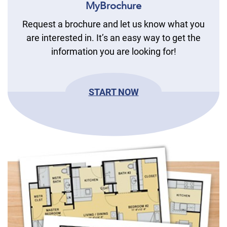
MyBrochure
Request a brochure and let us know what you
are interested in. It’s an easy way to get the
information you are looking for!
START NOW