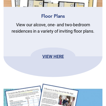
Floor Plans
View our alcove, one- and two-bedroom
residences in a variety of inviting floor plans.
VIEW HERE