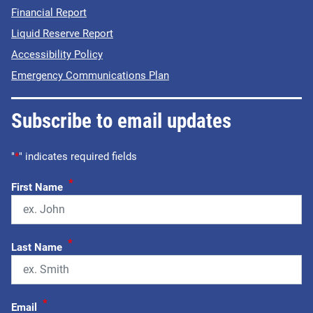
Financial Report
Liquid Reserve Report
Accessibility Policy
Emergency Communications Plan
Subscribe to email updates
"
*
" indicates required fields
*
First Name
*
Last Name
*
Email