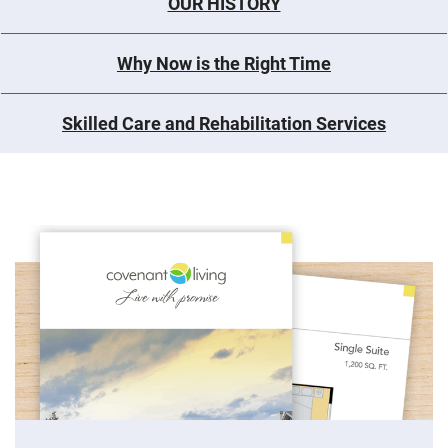
OUR HISTORY
Why Now is the Right Time
Skilled Care and Rehabilitation Services