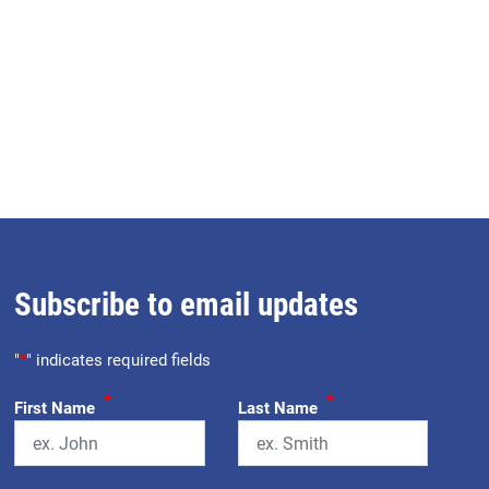
Subscribe to email updates
"
*
" indicates required fields
*
*
First Name
Last Name