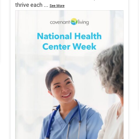
thrive each
...
See More