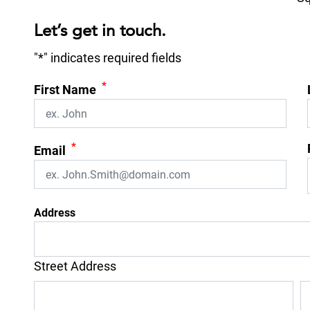
Let’s get in touch.
"
*
" indicates required fields
*
First Name
*
Email
Address
Street Address