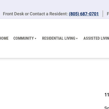
Front Desk or Contact a Resident:
(805) 687-0701
F
HOME
COMMUNITY
RESIDENTIAL LIVING
ASSISTED LIVI
1
Sq