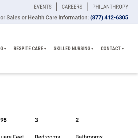
EVENTS
CAREERS
PHILANTHROPY
or Sales or Health Care Information:
​(877) 412-6305
NG
RESPITE CARE
SKILLED NURSING
CONTACT
198
3
2
uare Feet
Bedrooms
Bathrooms