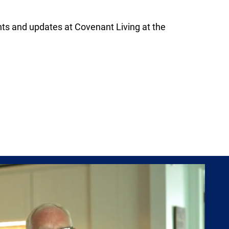
s and updates at Covenant Living at the