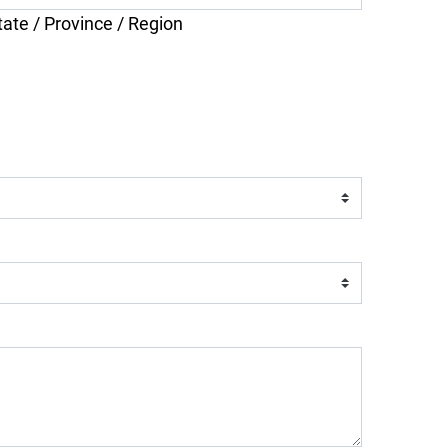
tate / Province / Region