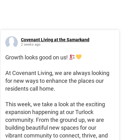
Covenant Living at the Samarkand
2 weeks ago
Growth looks good on us!
At Covenant Living, we are always looking
for new ways to enhance the places our
residents call home.
This week, we take a look at the exciting
expansion happening at our Turlock
community. From the ground up, we are
building beautiful new spaces for our
vibrant community to connect, thrive, and