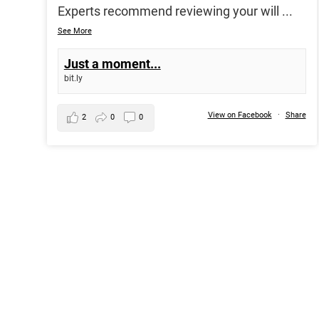
Experts recommend reviewing your will
...
See More
Just a moment...
bit.ly
View on Facebook
·
Share
2
0
0