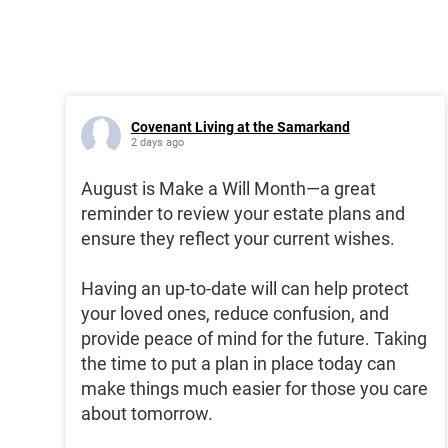
Covenant Living at the Samarkand
2 days ago
August is Make a Will Month—a great
reminder to review your estate plans and
ensure they reflect your current wishes.
Having an up-to-date will can help protect
your loved ones, reduce confusion, and
provide peace of mind for the future. Taking
the time to put a plan in place today can
make things much easier for those you care
about tomorrow.