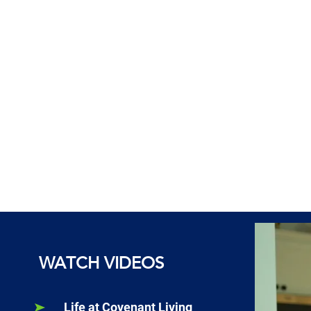
WATCH VIDEOS
Life at Covenant Living