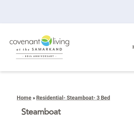
Home
»
Residential- Steamboat- 3 Bed
Steamboat