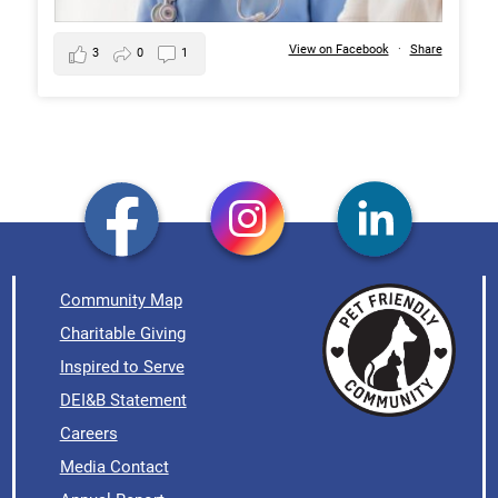
View on Facebook
·
Share
3
0
1
Community Map
Charitable Giving
Inspired to Serve
DEI&B Statement
Careers
Media Contact