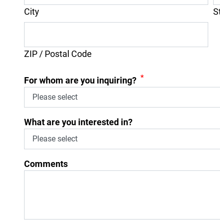
City
S
ZIP / Postal Code
*
For whom are you inquiring?
What are you interested in?
Comments