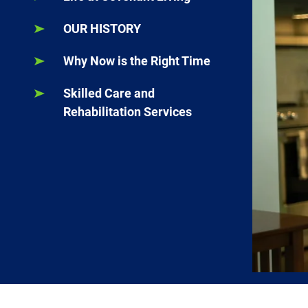
OUR HISTORY
Why Now is the Right Time
Skilled Care and
Rehabilitation Services