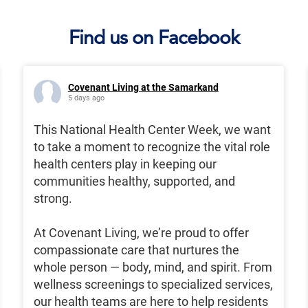
Find us on Facebook
Covenant Living at the Samarkand
5 days ago
This National Health Center Week, we want
to take a moment to recognize the vital role
health centers play in keeping our
communities healthy, supported, and
strong.
At Covenant Living, we’re proud to offer
compassionate care that nurtures the
whole person — body, mind, and spirit. From
wellness screenings to specialized services,
our health teams are here to help residents