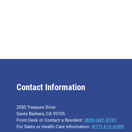
Contact Information
2550 Treasure Drive
Santa Barbara, CA 93105
Front Desk or Contact a Resident:
(805) 687-0701
For Sales or Health Care Information:
​(877) 412-6305