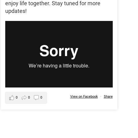
enjoy life together. Stay tuned for more
updates!
View on Facebook
·
Share
0
0
0