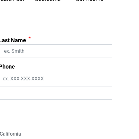
*
Last Name
Phone