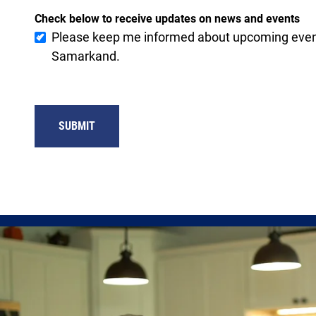
Check below to receive updates on news and events
Please keep me informed about upcoming event
Samarkand.