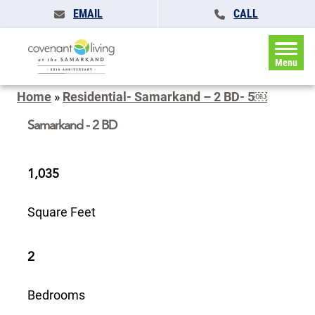
EMAIL
CALL
Menu
Home
»
Residential- Samarkand – 2 BD- 5￼
Samarkand - 2 BD
1,035
Square Feet
2
Bedrooms