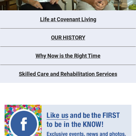
Life at Covenant Living
OUR HISTORY
Why Now is the Right Time
Skilled Care and Rehabilitation Services