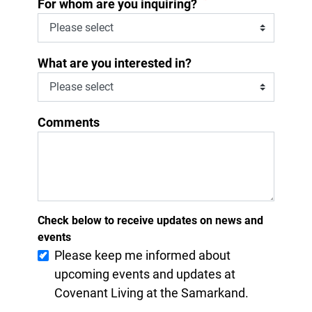
*
For whom are you inquiring?
What are you interested in?
Comments
Check below to receive updates on news and
events
Please keep me informed about
upcoming events and updates at
Covenant Living at the Samarkand.