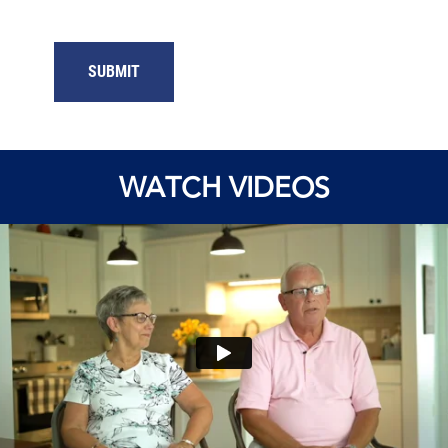
WATCH VIDEOS