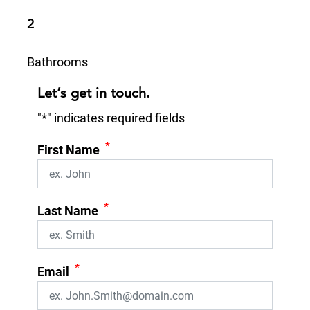
2
Bathrooms
Let’s get in touch.
"
*
" indicates required fields
*
First Name
*
Last Name
*
Email