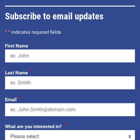
Subscribe to email updates
"
*
" indicates required fields
*
First Name
*
Last Name
*
Email
*
What are you interested in?