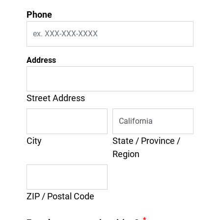
Phone
Address
Street Address
City
State / Province /
Region
ZIP / Postal Code