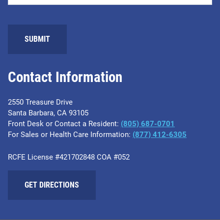
Contact Information
2550 Treasure Drive
Santa Barbara, CA 93105
Front Desk or Contact a Resident:
(805) 687-0701
For Sales or Health Care Information:
​(877) 412-6305
RCFE License #421702848 COA #052
GET DIRECTIONS