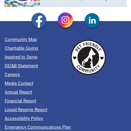
Community Map
Charitable Giving
Inspired to Serve
DEI&B Statement
Careers
Media Contact
Annual Report
Financial Report
Liquid Reserve Report
Accessibility Policy
Emergency Communications Plan