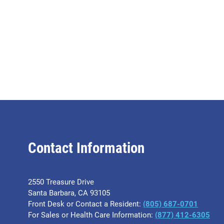
Contact Information
2550 Treasure Drive
Santa Barbara, CA 93105
Front Desk or Contact a Resident:
(805) 687-0701
For Sales or Health Care Information:
​(877) 412-6305