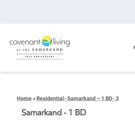
Home
»
Residential- Samarkand – 1 BD- 3
Samarkand - 1 BD