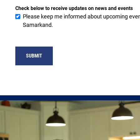
Check below to receive updates on news and events
Please keep me informed about upcoming event
Samarkand.