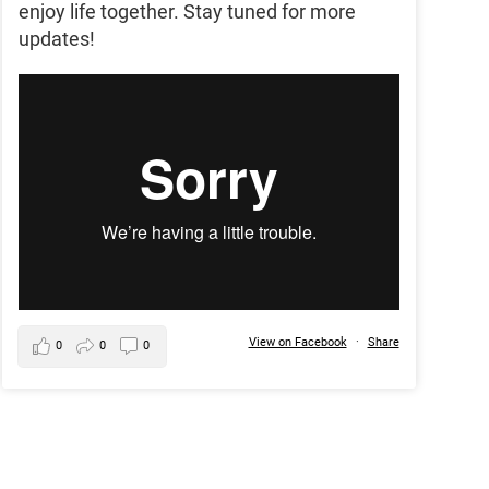
enjoy life together. Stay tuned for more
updates!
View on Facebook
·
Share
0
0
0