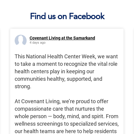
Find us on Facebook
Covenant Living at the Samarkand
4 days ago
This National Health Center Week, we want
to take a moment to recognize the vital role
health centers play in keeping our
communities healthy, supported, and
strong.
At Covenant Living, we’re proud to offer
compassionate care that nurtures the
whole person — body, mind, and spirit. From
wellness screenings to specialized services,
our health teams are here to help residents