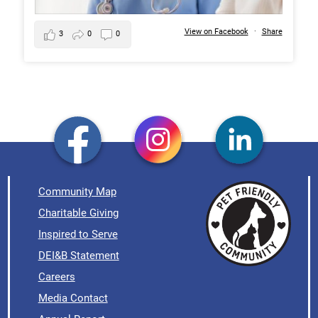
View on Facebook
·
Share
3
0
0
Community Map
Charitable Giving
Inspired to Serve
DEI&B Statement
Careers
Media Contact