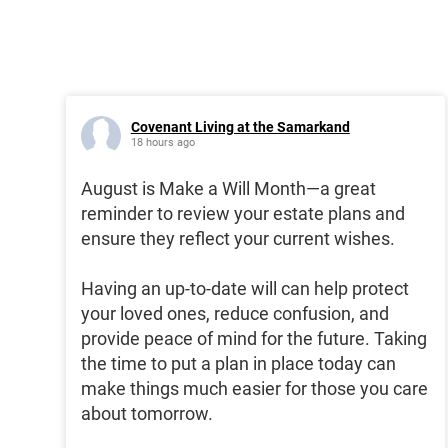
Covenant Living at the Samarkand
18 hours ago
August is Make a Will Month—a great
reminder to review your estate plans and
ensure they reflect your current wishes.
Having an up-to-date will can help protect
your loved ones, reduce confusion, and
provide peace of mind for the future. Taking
the time to put a plan in place today can
make things much easier for those you care
about tomorrow.