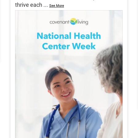
thrive each
...
See More