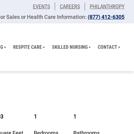
EVENTS
CAREERS
PHILANTHROPY
or Sales or Health Care Information:
​(877) 412-6305
NG
RESPITE CARE
SKILLED NURSING
CONTACT
03
1
1
uare Feet
Bedrooms
Bathrooms