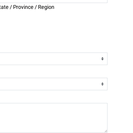
tate / Province / Region