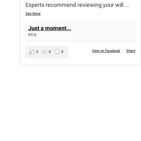
Experts recommend reviewing your will
...
See More
Just a moment...
bit.ly
View on Facebook
·
Share
2
0
0