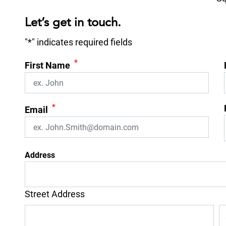
Let’s get in touch.
"
*
" indicates required fields
*
First Name
*
Email
Address
Street Address