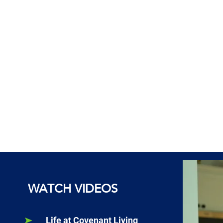
WATCH VIDEOS
Life at Covenant Living