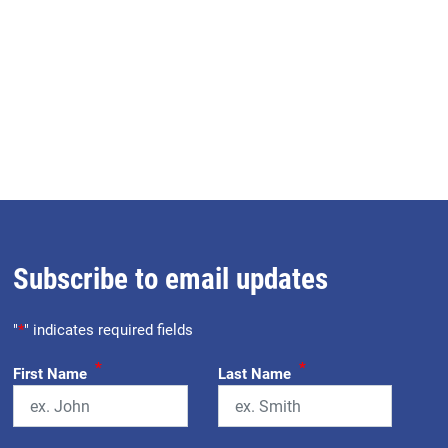
Subscribe to email updates
"
*
" indicates required fields
*
*
First Name
Last Name