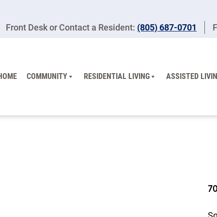
Front Desk or Contact a Resident:
(805) 687-0701
F
HOME
COMMUNITY
RESIDENTIAL LIVING
ASSISTED LIVI
7
Sq