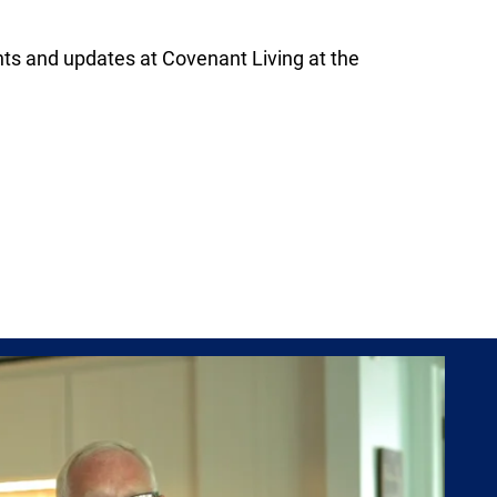
s and updates at Covenant Living at the