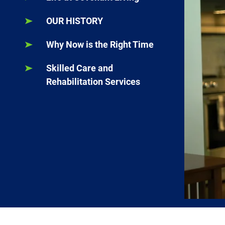
OUR HISTORY
Why Now is the Right Time
Skilled Care and
Rehabilitation Services