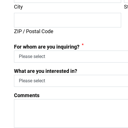
City
S
ZIP / Postal Code
*
For whom are you inquiring?
What are you interested in?
Comments