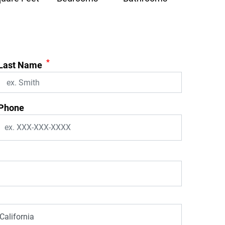
*
Last Name
Phone