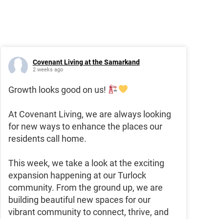
Covenant Living at the Samarkand
2 weeks ago
Growth looks good on us!
At Covenant Living, we are always looking
for new ways to enhance the places our
residents call home.
This week, we take a look at the exciting
expansion happening at our Turlock
community. From the ground up, we are
building beautiful new spaces for our
vibrant community to connect, thrive, and