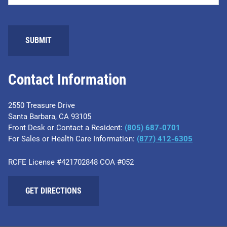
Contact Information
2550 Treasure Drive
Santa Barbara, CA 93105
Front Desk or Contact a Resident:
(805) 687-0701
For Sales or Health Care Information:
​(877) 412-6305
RCFE License #421702848 COA #052
GET DIRECTIONS