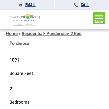
EMAIL
CALL
Menu
Home
»
Residential- Ponderosa- 2 Bed
Ponderosa
1091
Square Feet
2
Bedrooms