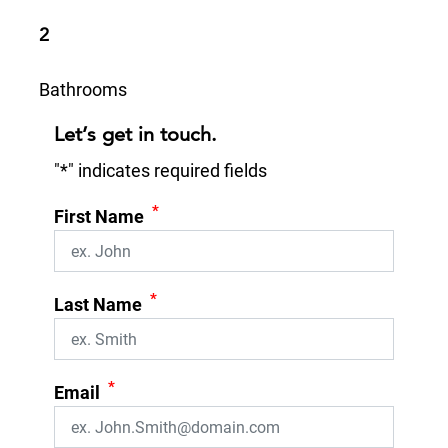
2
Bathrooms
Let’s get in touch.
"
*
" indicates required fields
*
First Name
*
Last Name
*
Email