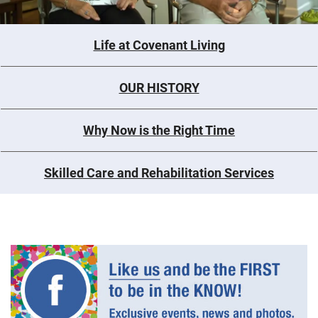
Life at Covenant Living
OUR HISTORY
Why Now is the Right Time
Skilled Care and Rehabilitation Services