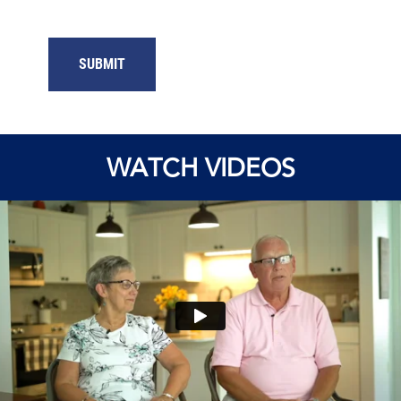
WATCH VIDEOS