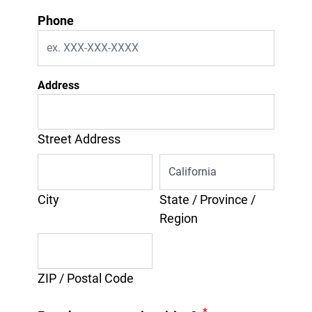
Phone
Address
Street Address
City
State / Province /
Region
ZIP / Postal Code