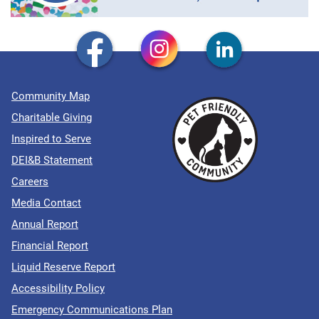
Community Map
Charitable Giving
Inspired to Serve
DEI&B Statement
Careers
Media Contact
Annual Report
Financial Report
Liquid Reserve Report
Accessibility Policy
Emergency Communications Plan