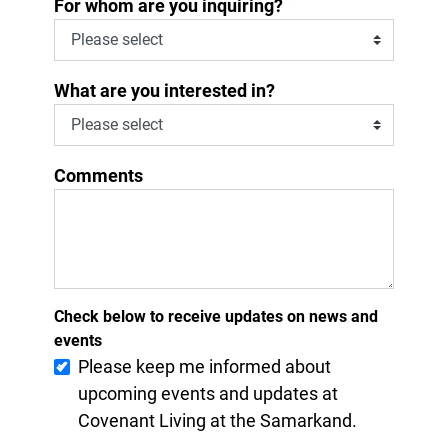
*
For whom are you inquiring?
What are you interested in?
Comments
Check below to receive updates on news and
events
Please keep me informed about
upcoming events and updates at
Covenant Living at the Samarkand.