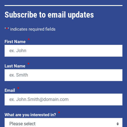
Subscribe to email updates
"
*
" indicates required fields
*
First Name
*
Last Name
*
Email
*
What are you interested in?