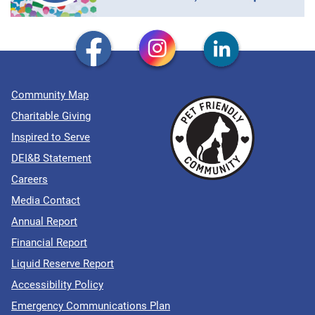
Community Map
Charitable Giving
Inspired to Serve
DEI&B Statement
Careers
Media Contact
Annual Report
Financial Report
Liquid Reserve Report
Accessibility Policy
Emergency Communications Plan