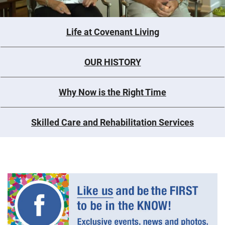
Life at Covenant Living
OUR HISTORY
Why Now is the Right Time
Skilled Care and Rehabilitation Services