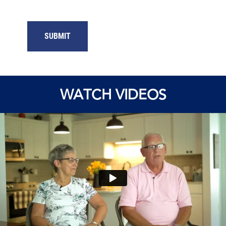
WATCH VIDEOS