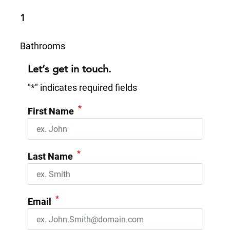
1
Bathrooms
Let’s get in touch.
"
*
" indicates required fields
*
First Name
*
Last Name
*
Email