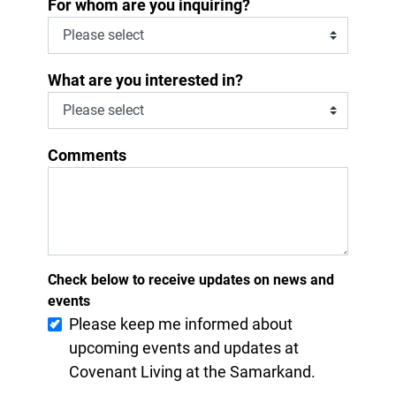
*
For whom are you inquiring?
What are you interested in?
Comments
Check below to receive updates on news and
events
Please keep me informed about
upcoming events and updates at
Covenant Living at the Samarkand.