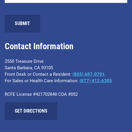
Contact Information
2550 Treasure Drive
Santa Barbara, CA 93105
Front Desk or Contact a Resident:
(805) 687-0701
For Sales or Health Care Information:
​(877) 412-6305
RCFE License #421702848 COA #052
GET DIRECTIONS