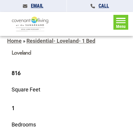
EMAIL
CALL
Menu
Home
»
Residential- Loveland- 1 Bed
Loveland
816
Square Feet
1
Bedrooms