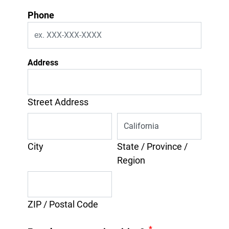
Phone
Address
Street Address
City
State / Province /
Region
ZIP / Postal Code