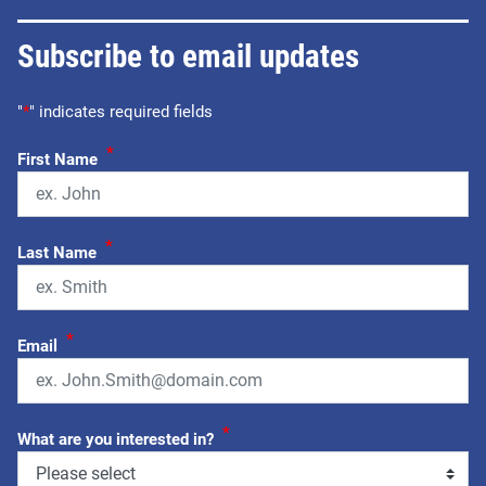
Subscribe to email updates
"
*
" indicates required fields
*
First Name
*
Last Name
*
Email
*
What are you interested in?