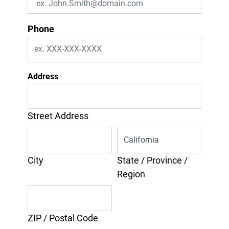
Phone
Address
Street Address
City
State / Province /
Region
ZIP / Postal Code