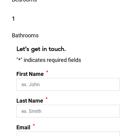
1
Bathrooms
Let’s get in touch.
"
*
" indicates required fields
*
First Name
*
Last Name
*
Email