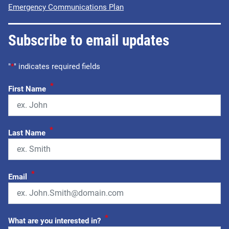
Emergency Communications Plan
Subscribe to email updates
"
*
" indicates required fields
*
First Name
*
Last Name
*
Email
*
What are you interested in?