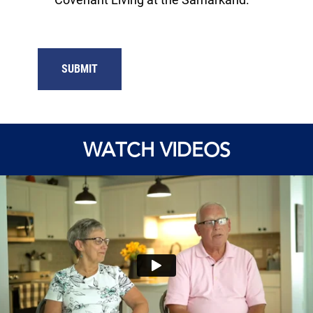
WATCH VIDEOS