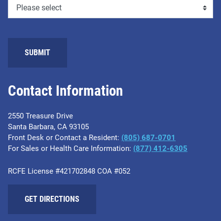
Contact Information
2550 Treasure Drive
Santa Barbara, CA 93105
Front Desk or Contact a Resident:
(805) 687-0701
For Sales or Health Care Information:
​(877) 412-6305
RCFE License #421702848 COA #052
GET DIRECTIONS