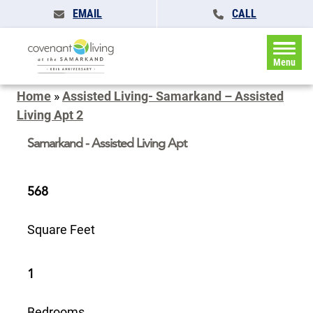
EMAIL
CALL
Menu
Home
»
Assisted Living- Samarkand – Assisted
Living Apt 2
Samarkand - Assisted Living Apt
568
Square Feet
1
Bedrooms