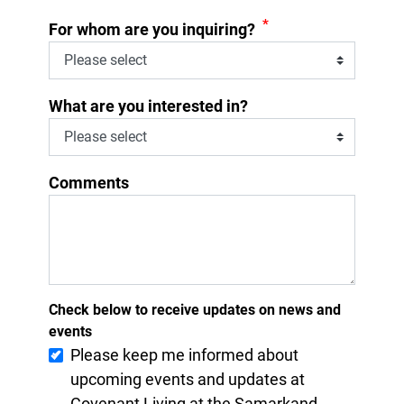
*
For whom are you inquiring?
What are you interested in?
Comments
Check below to receive updates on news and
events
Please keep me informed about
upcoming events and updates at
Covenant Living at the Samarkand.