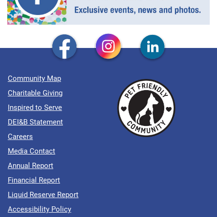
Community Map
Charitable Giving
Inspired to Serve
DEI&B Statement
Careers
Media Contact
Annual Report
Financial Report
Liquid Reserve Report
Accessibility Policy