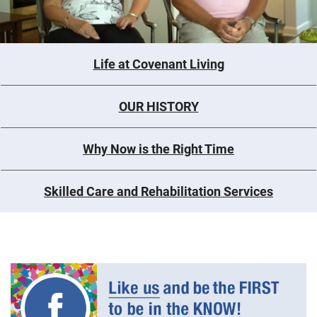
Life at Covenant Living
OUR HISTORY
Why Now is the Right Time
Skilled Care and Rehabilitation Services