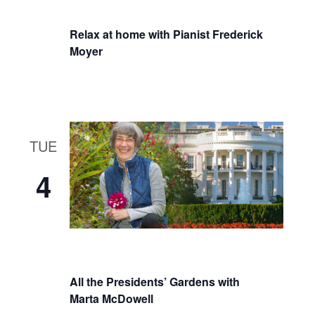
Relax at home with Pianist Frederick
Moyer
TUE
4
All the Presidents’ Gardens with
Marta McDowell