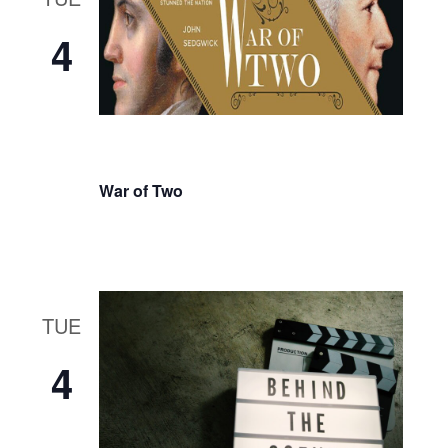
4
War of Two
TUE
4