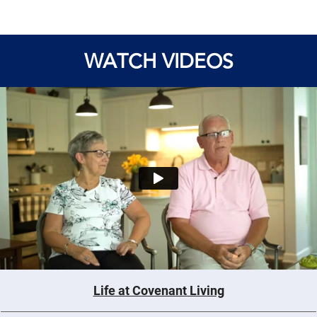
WATCH VIDEOS
Life at Covenant Living