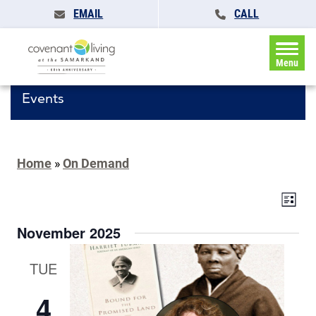
EMAIL
CALL
Menu
Events
Home
»
On Demand
Events
Eve
List
Search
Vie
and
November 2025
Navi
Views
Navigat
TUE
4