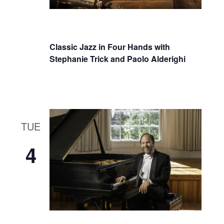
Classic Jazz in Four Hands with
Stephanie Trick and Paolo Alderighi
TUE
4