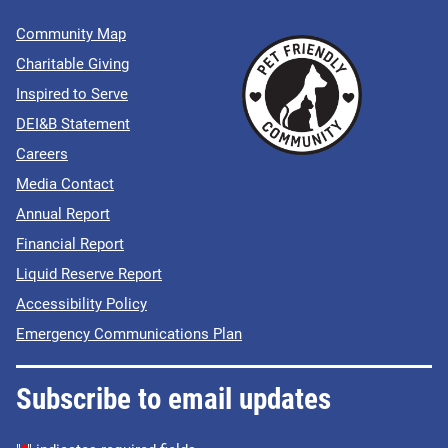
Community Map
Charitable Giving
Inspired to Serve
DEI&B Statement
Careers
Media Contact
Annual Report
Financial Report
Liquid Reserve Report
Accessibility Policy
Emergency Communications Plan
Subscribe to email updates