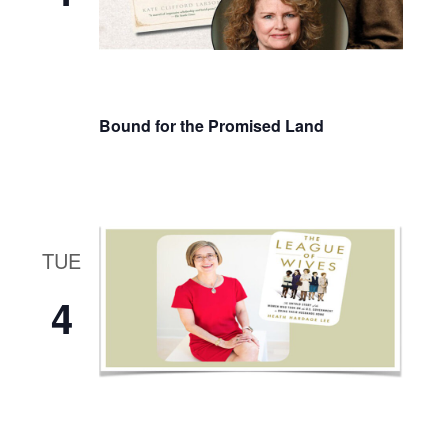
Bound for the Promised Land
TUE
4