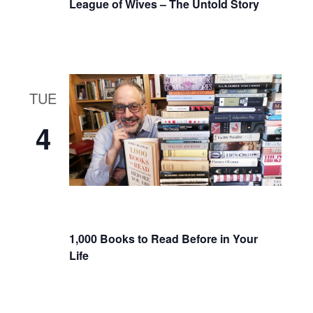
League of Wives – The Untold Story
TUE
4
1,000 Books to Read Before in Your
Life