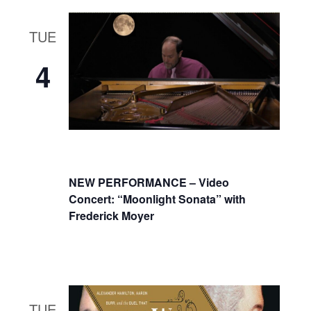
TUE
4
NEW PERFORMANCE – Video
Concert: “Moonlight Sonata” with
Frederick Moyer
TUE