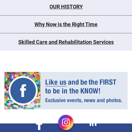
OUR HISTORY
Why Now is the Right Time
Skilled Care and Rehabilitation Services