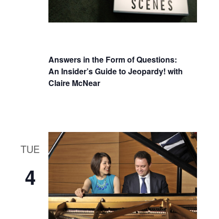
Answers in the Form of Questions:
An Insider’s Guide to Jeopardy! with
Claire McNear
TUE
4