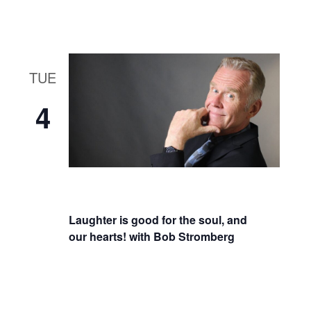
TUE
4
Laughter is good for the soul, and
our hearts! with Bob Stromberg