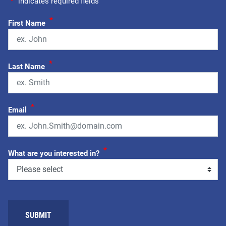
"
*
" indicates required fields
*
First Name
*
Last Name
*
Email
*
What are you interested in?