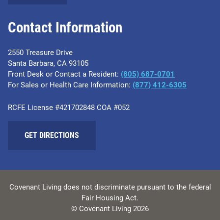
Contact Information
2550 Treasure Drive
Santa Barbara, CA 93105
Front Desk or Contact a Resident:
(805) 687-0701
For Sales or Health Care Information:
​(877) 412-6305
RCFE License #421702848 COA #052
GET DIRECTIONS
Covenant Living does not discriminate pursuant to the federal
Fair Housing Act.
© Covenant Living 2026