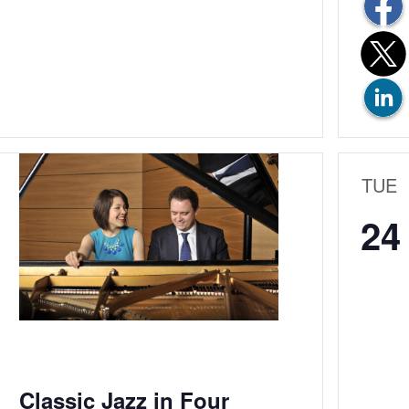
TUE
24
Classic Jazz in Four