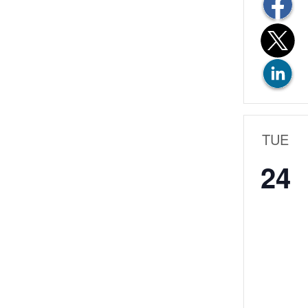
TUE
24