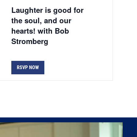
Laughter is good for
the soul, and our
hearts! with Bob
Stromberg
RSVP NOW