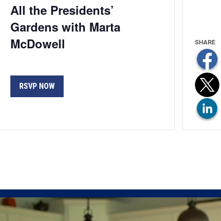
All the Presidents’
Gardens with Marta
McDowell
RSVP NOW