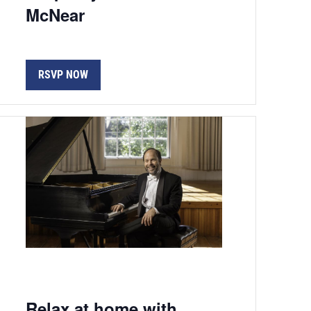
McNear
RSVP NOW
Relax at home with