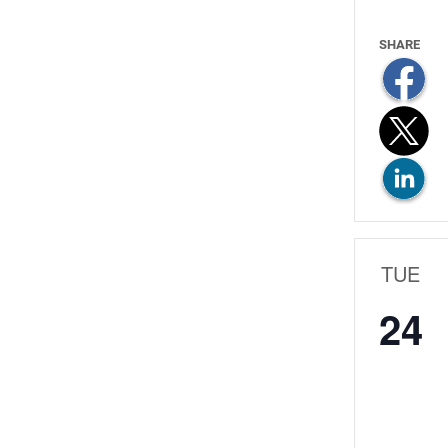
TUE
24