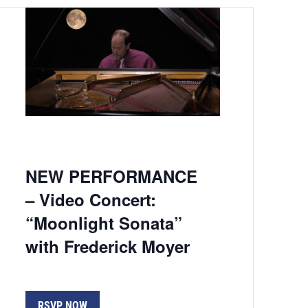
NEW PERFORMANCE
– Video Concert:
“Moonlight Sonata”
with Frederick Moyer
RSVP NOW