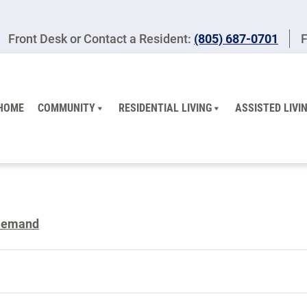
Front Desk or Contact a Resident:
(805) 687-0701
F
HOME
COMMUNITY
RESIDENTIAL LIVING
ASSISTED LIVI
Demand