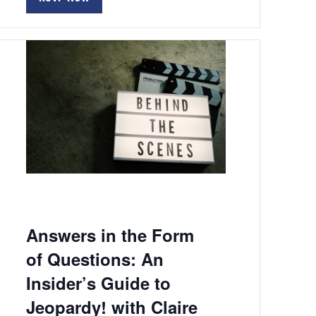
Answers in the Form
of Questions: An
Insider’s Guide to
Jeopardy! with Claire