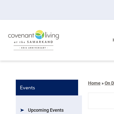
Home
»
On 
Events
Events
Search
Upcoming Events