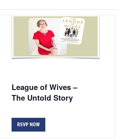
Navigation
League of Wives –
The Untold Story
RSVP NOW