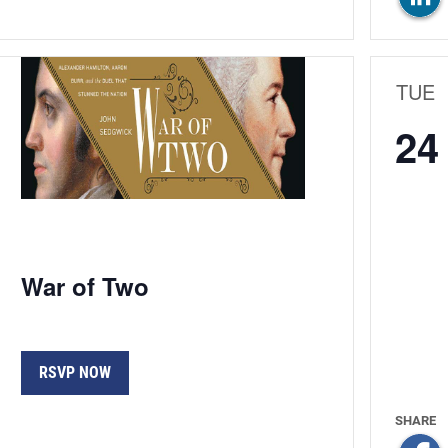
TUE
24
War of Two
RSVP NOW