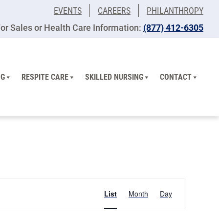
EVENTS
CAREERS
PHILANTHROPY
or Sales or Health Care Information:
​(877) 412-6305
NG
RESPITE CARE
SKILLED NURSING
CONTACT
Event
List
Month
Day
Views