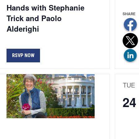
Hands with Stephanie
Trick and Paolo
Alderighi
RSVP NOW
TUE
24