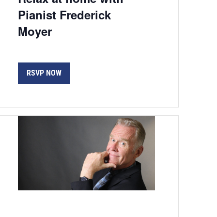
Pianist Frederick
Moyer
RSVP NOW