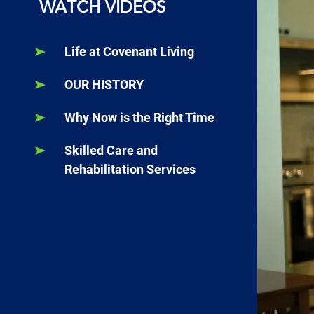
WATCH VIDEOS
Life at Covenant Living
OUR HISTORY
Why Now is the Right Time
Skilled Care and
Rehabilitation Services