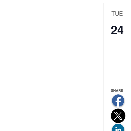
TUE
24