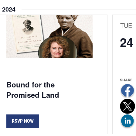
 2024
ion
TUE
24
Bound for the
Promised Land
RSVP NOW