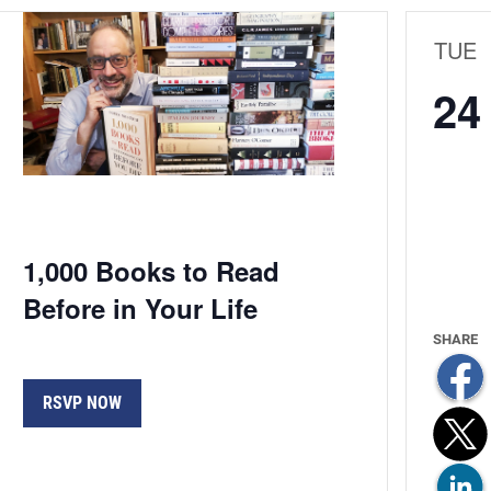
TUE
24
1,000 Books to Read
Before in Your Life
RSVP NOW