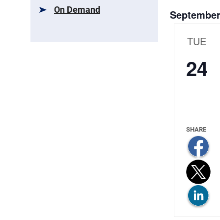
and
On Demand
September
Views
Navigat
TUE
24