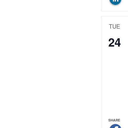
TUE
24