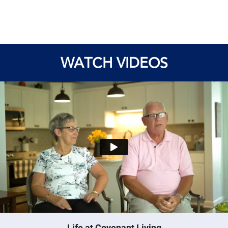
WATCH VIDEOS
Life at Covenant Living