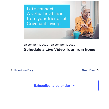
December 1, 2022
-
December 1, 2029
Schedule a Live Video Tour from home!
Previous Day
Next Day
Subscribe to calendar