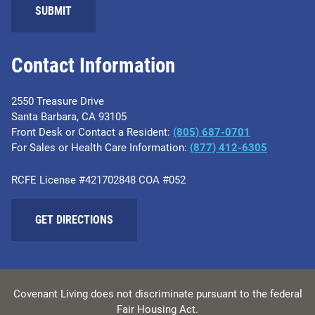
Contact Information
2550 Treasure Drive
Santa Barbara, CA 93105
Front Desk or Contact a Resident:
(805) 687-0701
For Sales or Health Care Information:
​(877) 412-6305
RCFE License #421702848 COA #052
GET DIRECTIONS
Covenant Living does not discriminate pursuant to the federal
Fair Housing Act.