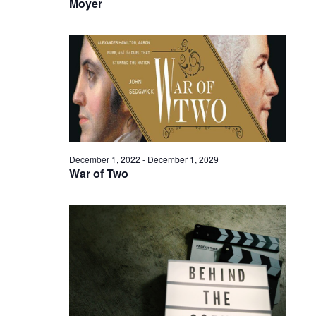
Moyer
December 1, 2022
-
December 1, 2029
War of Two