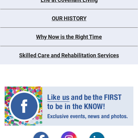
OUR HISTORY
Why Now is the Right Time
Skilled Care and Rehabilitation Services