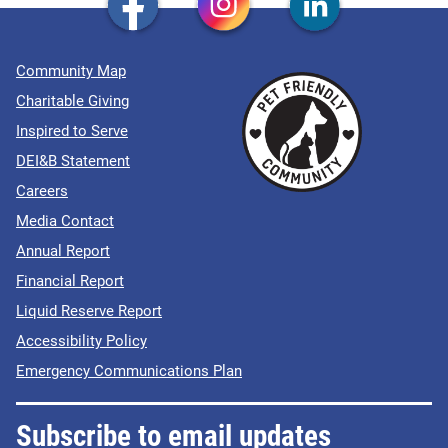
Community Map
Charitable Giving
Inspired to Serve
DEI&B Statement
Careers
Media Contact
Annual Report
Financial Report
Liquid Reserve Report
Accessibility Policy
Emergency Communications Plan
Subscribe to email updates