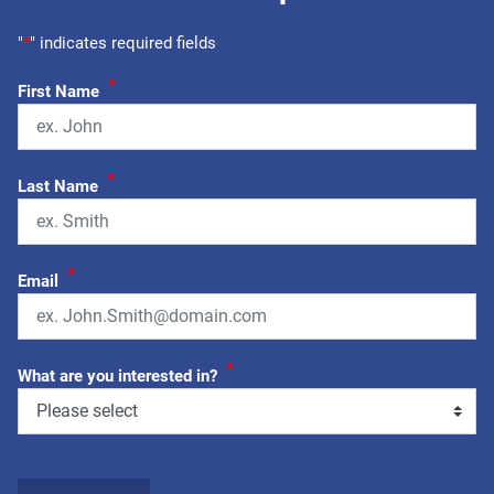
"
*
" indicates required fields
*
First Name
*
Last Name
*
Email
*
What are you interested in?