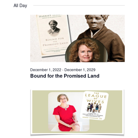
Views
Select
November
and
All Day
date.
12,
Naviga
Views
2025
Navigatio
December 1, 2022
-
December 1, 2029
Bound for the Promised Land