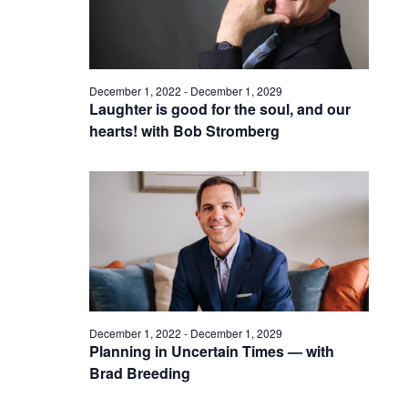
December 1, 2022
-
December 1, 2029
Laughter is good for the soul, and our
hearts! with Bob Stromberg
December 1, 2022
-
December 1, 2029
Planning in Uncertain Times — with
Brad Breeding