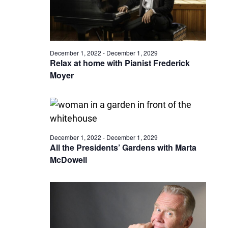
December 1, 2022
-
December 1, 2029
Relax at home with Pianist Frederick
Moyer
December 1, 2022
-
December 1, 2029
All the Presidents’ Gardens with Marta
McDowell