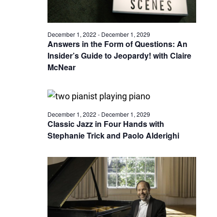
December 1, 2022
-
December 1, 2029
Answers in the Form of Questions: An
Insider’s Guide to Jeopardy! with Claire
McNear
December 1, 2022
-
December 1, 2029
Classic Jazz in Four Hands with
Stephanie Trick and Paolo Alderighi