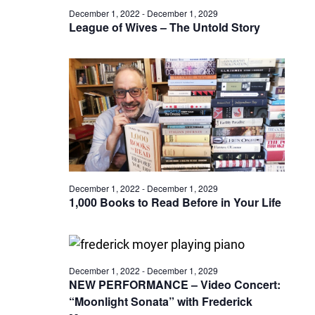
December 1, 2022
-
December 1, 2029
League of Wives – The Untold Story
December 1, 2022
-
December 1, 2029
1,000 Books to Read Before in Your Life
December 1, 2022
-
December 1, 2029
NEW PERFORMANCE – Video Concert:
“Moonlight Sonata” with Frederick