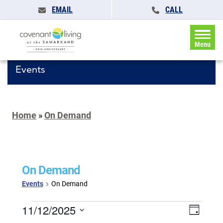
EMAIL
CALL
Menu
Events
Home
»
On Demand
On Demand
Events
On Demand
Events
Events
11/12/2025
Event
Day
for
Search