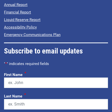
Annual Report
Financial Report
Liquid Reserve Report
Accessibility Policy
Emergency Communications Plan
Subscribe to email updates
"
*
" indicates required fields
*
First Name
*
Last Name