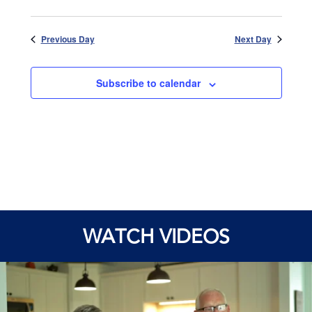
Previous Day
Next Day
Subscribe to calendar
WATCH VIDEOS