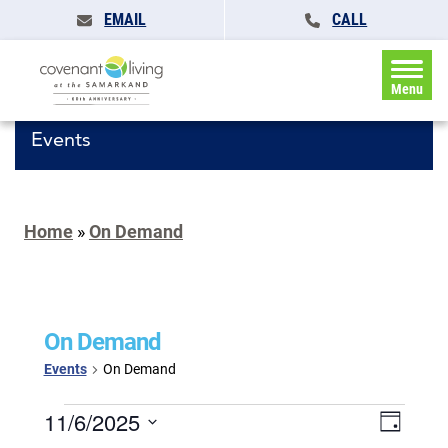
EMAIL
CALL
Menu
Events
Home
»
On Demand
On Demand
Events
On Demand
Events
Events
11/6/2025
Event
Day
for
Search