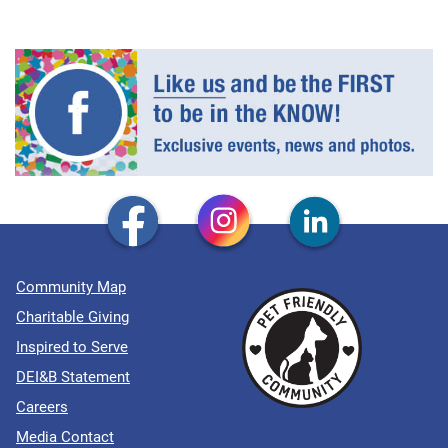
Community Map
Charitable Giving
Inspired to Serve
DEI&B Statement
Careers
Media Contact