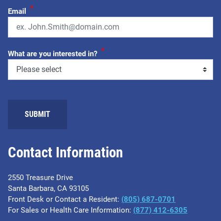
*
Email
*
What are you interested in?
Contact Information
2550 Treasure Drive
Santa Barbara, CA 93105
Front Desk or Contact a Resident:
(805) 687-0701
For Sales or Health Care Information:
​(877) 412-6305