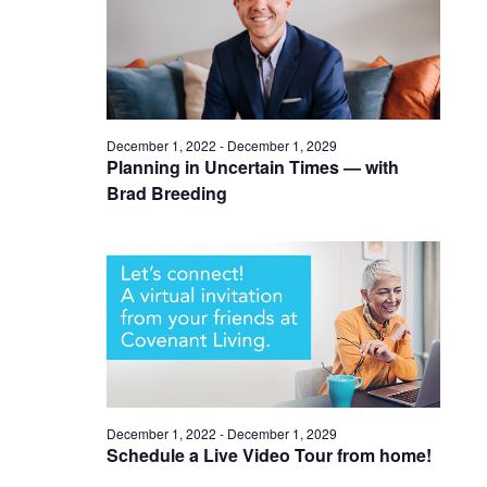
December 1, 2022
-
December 1, 2029
Planning in Uncertain Times — with
Brad Breeding
December 1, 2022
-
December 1, 2029
Schedule a Live Video Tour from home!