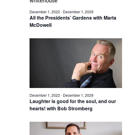
December 1, 2022
-
December 1, 2029
All the Presidents’ Gardens with Marta
McDowell
December 1, 2022
-
December 1, 2029
Laughter is good for the soul, and our
hearts! with Bob Stromberg