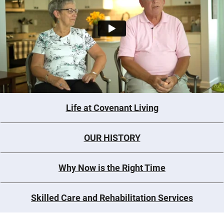
Life at Covenant Living
OUR HISTORY
Why Now is the Right Time
Skilled Care and Rehabilitation Services