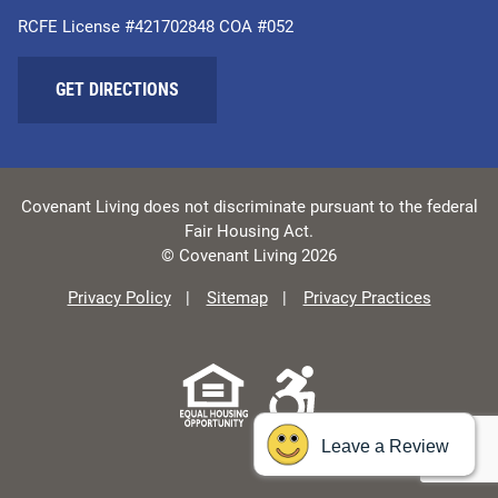
RCFE License #421702848 COA #052
GET DIRECTIONS
Covenant Living does not discriminate pursuant to the federal
Fair Housing Act.
© Covenant Living 2026
Privacy Policy
Sitemap
Privacy Practices