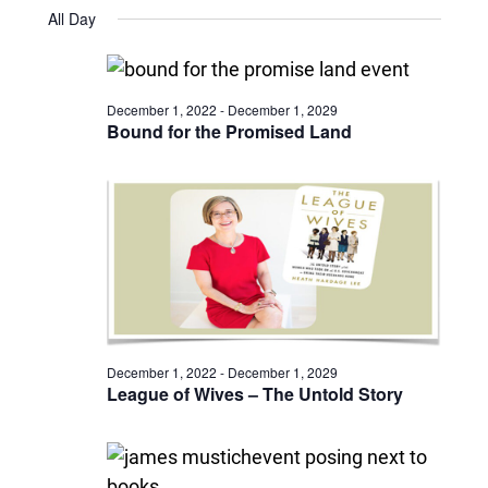
Views
Select
November
and
All Day
date.
6,
Naviga
Views
2025
Navigatio
December 1, 2022
-
December 1, 2029
Bound for the Promised Land
December 1, 2022
-
December 1, 2029
League of Wives – The Untold Story