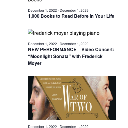
December 1, 2022
-
December 1, 2029
1,000 Books to Read Before in Your Life
December 1, 2022
-
December 1, 2029
NEW PERFORMANCE – Video Concert:
“Moonlight Sonata” with Frederick
Moyer
December 1, 2022
-
December 1, 2029