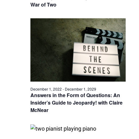
War of Two
December 1, 2022
-
December 1, 2029
Answers in the Form of Questions: An
Insider’s Guide to Jeopardy! with Claire
McNear