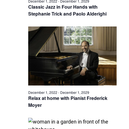
December 1, 2022
-
December 1, 2029
Classic Jazz in Four Hands with
Stephanie Trick and Paolo Alderighi
December 1, 2022
-
December 1, 2029
Relax at home with Pianist Frederick
Moyer