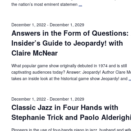
the nation’s most eminent statemen
...
December 1, 2022
-
December 1, 2029
Answers in the Form of Questions:
Insider’s Guide to Jeopardy! with
Claire McNear
What popular game show originally debuted in 1974 and is still
captivating audiences today? Answer: Jeopardy! Author Clare 
takes an inside look at the historical game show Jeopardy! and
..
December 1, 2022
-
December 1, 2029
Classic Jazz in Four Hands with
Stephanie Trick and Paolo Alderigh
Pioneers in the use of four-hands piano in jazz, husband and wi