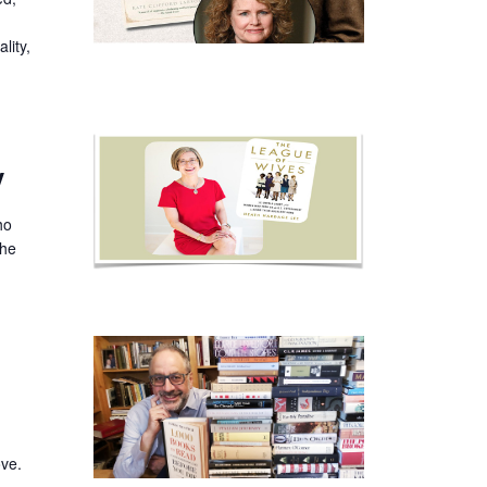
lity,
y
ho
the
ove.