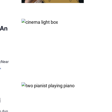
 An
McNear
.
i
fe duo