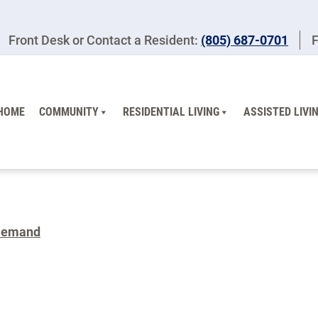
Front Desk or Contact a Resident:
(805) 687-0701
F
HOME
COMMUNITY
RESIDENTIAL LIVING
ASSISTED LIVI
Demand