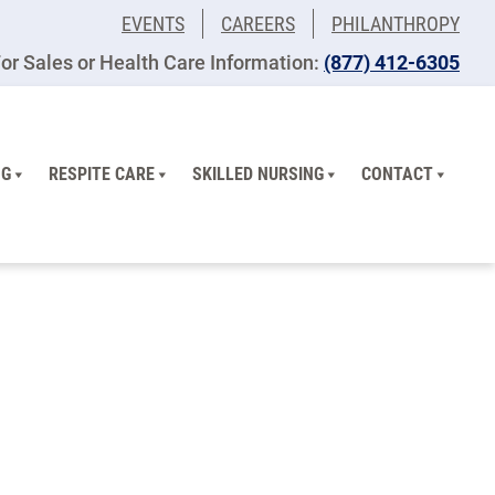
EVENTS
CAREERS
PHILANTHROPY
or Sales or Health Care Information:
​(877) 412-6305
NG
RESPITE CARE
SKILLED NURSING
CONTACT