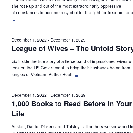
she rose up and out of the most extraordinarily oppressive
circumstances to become a symbol for the fight for freedom, equa
...
December 1, 2022
-
December 1, 2029
League of Wives – The Untold Stor
Go inside the true story of a fierce band of impassioned wives w
took on the US Government to bring their husbands home from 
jungles of Vietnam. Author Heath
...
December 1, 2022
-
December 1, 2029
1,000 Books to Read Before in Your
Life
Austen, Dante, Dickens, and Tolstoy - all authors we know and l