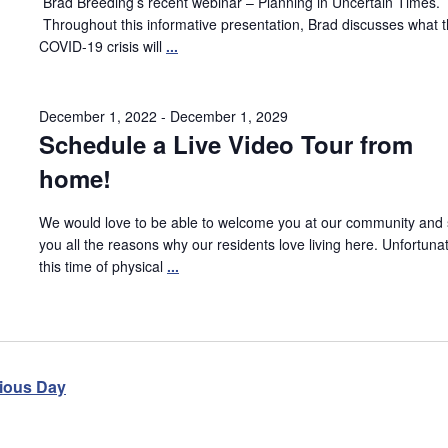
Brad Breeding’s recent webinar – Planning in Uncertain Times.
Throughout this informative presentation, Brad discusses what 
COVID-19 crisis will
...
December 1, 2022
-
December 1, 2029
Schedule a Live Video Tour from
home!
We would love to be able to welcome you at our community and
you all the reasons why our residents love living here. Unfortunat
this time of physical
...
ious Day