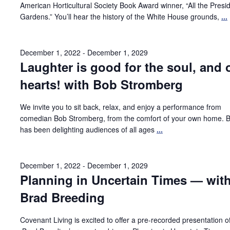
American Horticultural Society Book Award winner, “All the Presid
Gardens.” You’ll hear the history of the White House grounds,
...
December 1, 2022
-
December 1, 2029
Laughter is good for the soul, and 
hearts! with Bob Stromberg
We invite you to sit back, relax, and enjoy a performance from
comedian Bob Stromberg, from the comfort of your own home. 
has been delighting audiences of all ages
...
December 1, 2022
-
December 1, 2029
Planning in Uncertain Times — wit
Brad Breeding
Covenant Living is excited to offer a pre-recorded presentation o