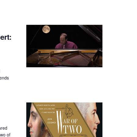
rt:
l
iends
ared
two of