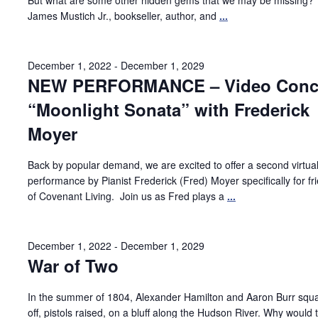
But what are some other hidden gems that we may be missing?
James Mustich Jr., bookseller, author, and
...
December 1, 2022
-
December 1, 2029
NEW PERFORMANCE – Video Conce
“Moonlight Sonata” with Frederick
Moyer
Back by popular demand, we are excited to offer a second virtua
performance by Pianist Frederick (Fred) Moyer specifically for fr
of Covenant Living. Join us as Fred plays a
...
December 1, 2022
-
December 1, 2029
War of Two
In the summer of 1804, Alexander Hamilton and Aaron Burr squ
off, pistols raised, on a bluff along the Hudson River. Why would 