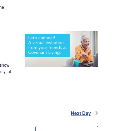
the
 show
ely, at
Next Day