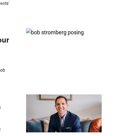
ents’
our
Bob
h
f