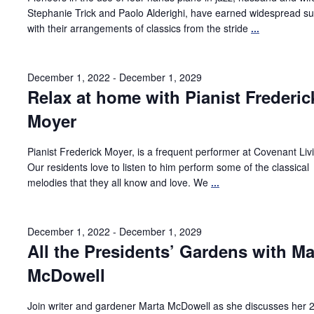
Stephanie Trick and Paolo Alderighi, have earned widespread s
with their arrangements of classics from the stride
...
December 1, 2022
-
December 1, 2029
Relax at home with Pianist Frederic
Moyer
Pianist Frederick Moyer, is a frequent performer at Covenant Liv
Our residents love to listen to him perform some of the classical
melodies that they all know and love. We
...
December 1, 2022
-
December 1, 2029
All the Presidents’ Gardens with Ma
McDowell
Join writer and gardener Marta McDowell as she discusses her 