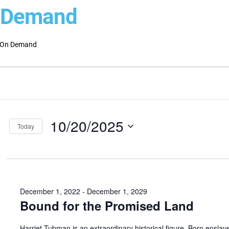
 Demand
On Demand
ts
ts
ch
ber
10/20/2025
s
Today
Select
gation
date.
December 1, 2022
-
December 1, 2029
Bound for the Promised Land
Harriet Tubman is an extraordinary historical figure. Born enslav