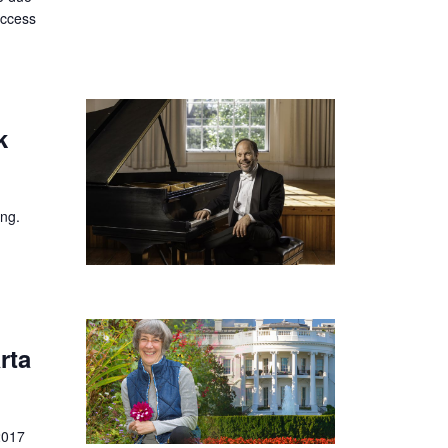
uccess
k
ing.
rta
2017