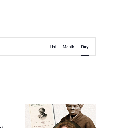
Event
List
Month
Day
Views
Navigation
ed,