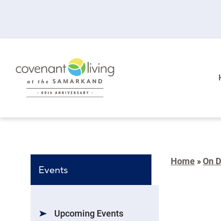
Home
»
On 
Events
Upcoming Events