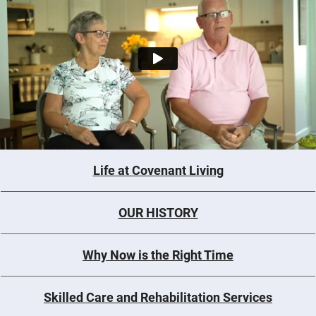
Life at Covenant Living
OUR HISTORY
Why Now is the Right Time
Skilled Care and Rehabilitation Services