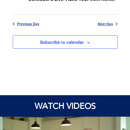
Previous Day
Next Day
Subscribe to calendar
WATCH VIDEOS