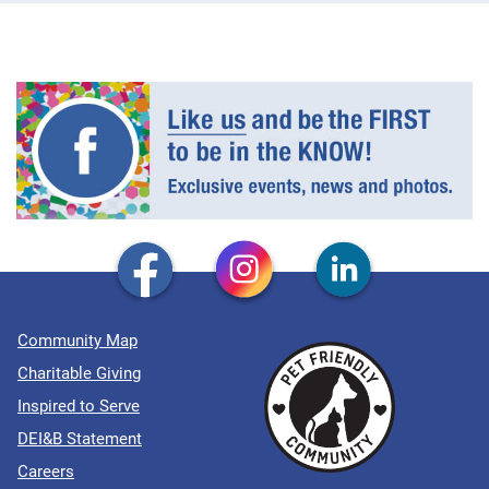
Community Map
Charitable Giving
Inspired to Serve
DEI&B Statement
Careers