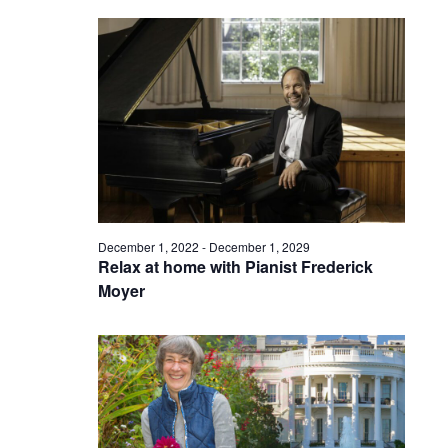
December 1, 2022
-
December 1, 2029
Relax at home with Pianist Frederick
Moyer