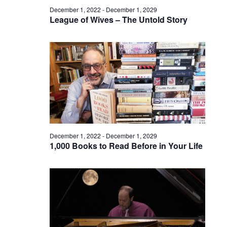
December 1, 2022
-
December 1, 2029
League of Wives – The Untold Story
December 1, 2022
-
December 1, 2029
1,000 Books to Read Before in Your Life