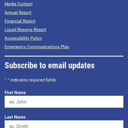
Media Contact
Annual Report
Financial Report
Liquid Reserve Report
Accessibility Policy
Emergency Communications Plan
Subscribe to email updates
"
*
" indicates required fields
*
First Name
*
Last Name