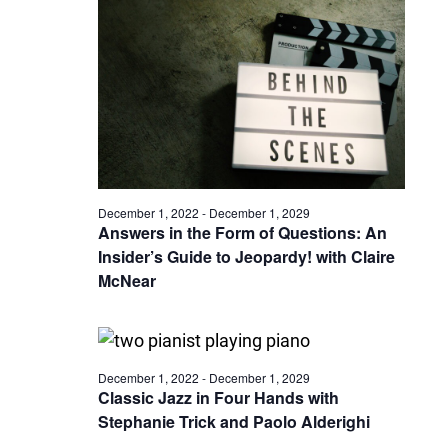
December 1, 2022
-
December 1, 2029
Answers in the Form of Questions: An
Insider’s Guide to Jeopardy! with Claire
McNear
December 1, 2022
-
December 1, 2029
Classic Jazz in Four Hands with
Stephanie Trick and Paolo Alderighi