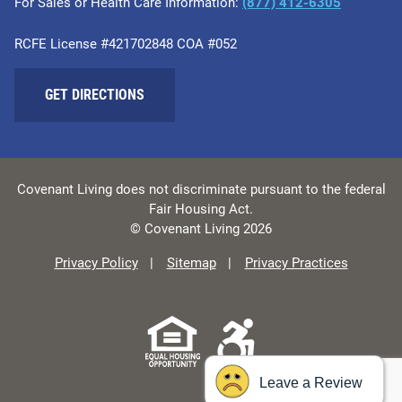
For Sales or Health Care Information:
​(877) 412-6305
RCFE License #421702848 COA #052
GET DIRECTIONS
Covenant Living does not discriminate pursuant to the federal
Fair Housing Act.
© Covenant Living 2026
Privacy Policy
Sitemap
Privacy Practices