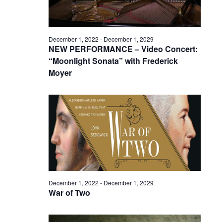
December 1, 2022
-
December 1, 2029
NEW PERFORMANCE – Video Concert:
“Moonlight Sonata” with Frederick
Moyer
December 1, 2022
-
December 1, 2029
War of Two