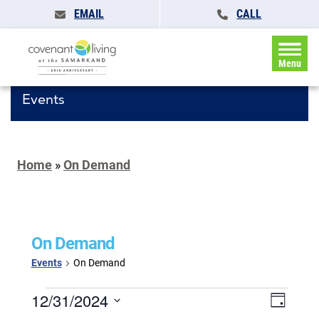
EMAIL
CALL
Menu
Events
Home
»
On Demand
On Demand
Events
On Demand
Events
Events
12/31/2024
Event
Day
for
Search