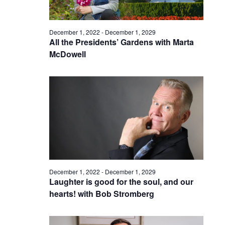
December 1, 2022
-
December 1, 2029
All the Presidents’ Gardens with Marta
McDowell
December 1, 2022
-
December 1, 2029
Laughter is good for the soul, and our
hearts! with Bob Stromberg