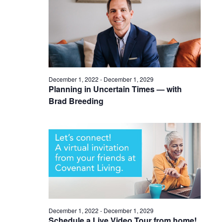
December 1, 2022
-
December 1, 2029
Planning in Uncertain Times — with
Brad Breeding
December 1, 2022
-
December 1, 2029
Schedule a Live Video Tour from home!