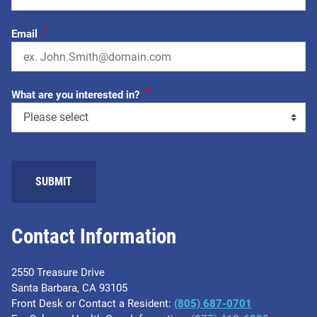
*
Email
*
What are you interested in?
Contact Information
2550 Treasure Drive
Santa Barbara, CA 93105
Front Desk or Contact a Resident:
(805) 687-0701