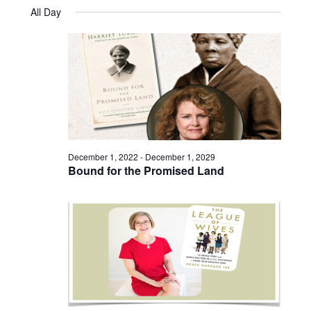
Views
Select
December
and
All Day
date.
31,
Naviga
Views
2024
Navigatio
December 1, 2022
-
December 1, 2029
Bound for the Promised Land