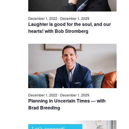
December 1, 2022
-
December 1, 2029
Laughter is good for the soul, and our
hearts! with Bob Stromberg
December 1, 2022
-
December 1, 2029
Planning in Uncertain Times — with
Brad Breeding