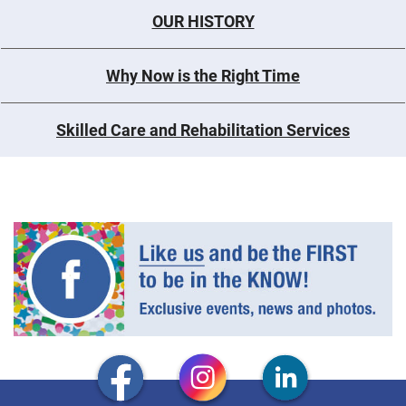
OUR HISTORY
Why Now is the Right Time
Skilled Care and Rehabilitation Services