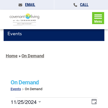
EMAIL
CALL
Menu
Events
Home
»
On Demand
On Demand
Events
On Demand
Events
Events
11/25/2024
Event
Day
for
Search