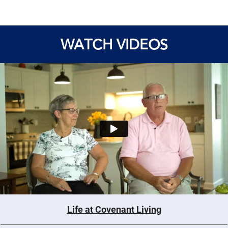
WATCH VIDEOS
Life at Covenant Living