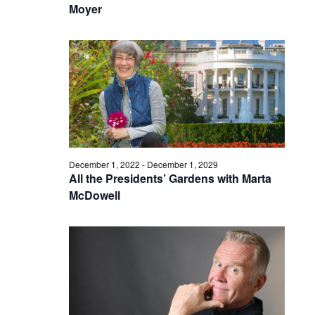
Moyer
December 1, 2022
-
December 1, 2029
All the Presidents’ Gardens with Marta
McDowell