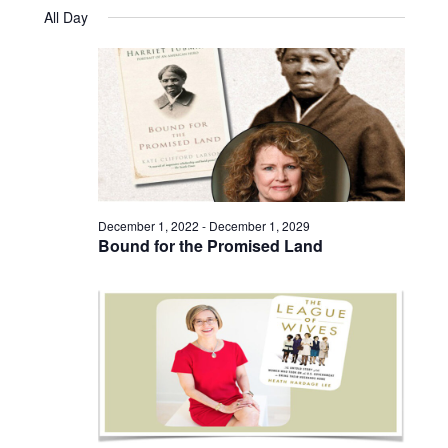
Views
Select
November
and
All Day
date.
25,
Naviga
Views
2024
Navigatio
December 1, 2022
-
December 1, 2029
Bound for the Promised Land