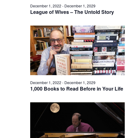
December 1, 2022
-
December 1, 2029
League of Wives – The Untold Story
December 1, 2022
-
December 1, 2029
1,000 Books to Read Before in Your Life