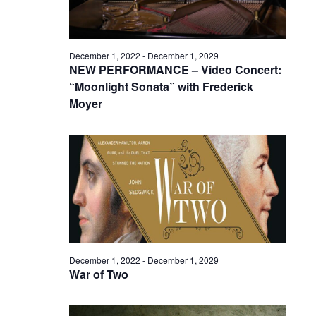
December 1, 2022
-
December 1, 2029
NEW PERFORMANCE – Video Concert:
“Moonlight Sonata” with Frederick
Moyer
December 1, 2022
-
December 1, 2029
War of Two