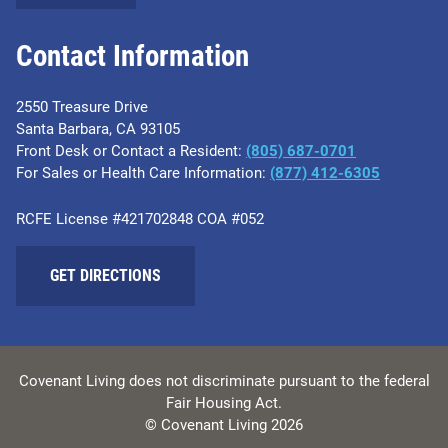
Contact Information
2550 Treasure Drive
Santa Barbara, CA 93105
Front Desk or Contact a Resident:
(805) 687-0701
For Sales or Health Care Information:
​(877) 412-6305
RCFE License #421702848 COA #052
GET DIRECTIONS
Covenant Living does not discriminate pursuant to the federal
Fair Housing Act.
© Covenant Living 2026