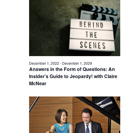
December 1, 2022
-
December 1, 2029
Answers in the Form of Questions: An
Insider’s Guide to Jeopardy! with Claire
McNear