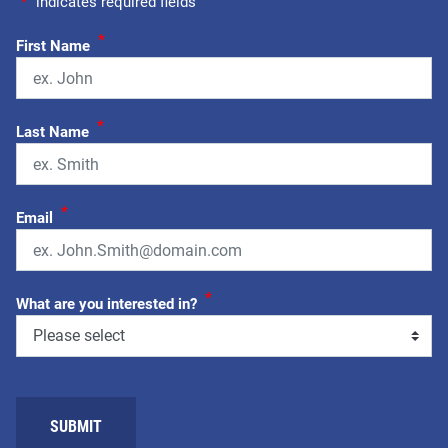
"
*
" indicates required fields
*
First Name
*
Last Name
*
Email
*
What are you interested in?