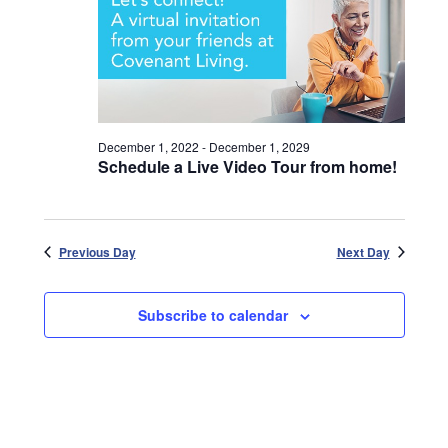
December 1, 2022
-
December 1, 2029
Schedule a Live Video Tour from home!
Previous Day
Next Day
Subscribe to calendar