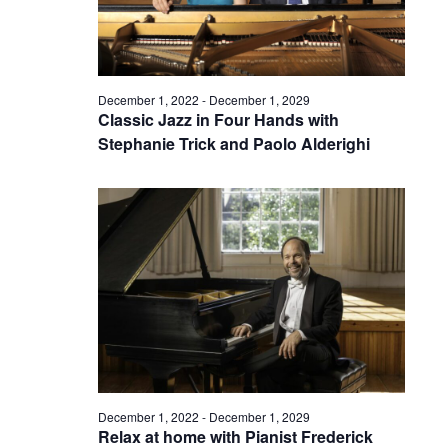
December 1, 2022
-
December 1, 2029
Classic Jazz in Four Hands with
Stephanie Trick and Paolo Alderighi
December 1, 2022
-
December 1, 2029
Relax at home with Pianist Frederick