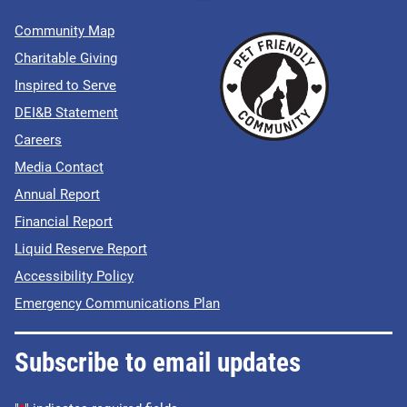
Community Map
Charitable Giving
Inspired to Serve
DEI&B Statement
Careers
Media Contact
Annual Report
Financial Report
Liquid Reserve Report
Accessibility Policy
Emergency Communications Plan
Subscribe to email updates