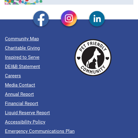
Community Map
Charitable Giving
Inspired to Serve
DEI&B Statement
Careers
Media Contact
Annual Report
Financial Report
Liquid Reserve Report
Accessibility Policy
Emergency Communications Plan