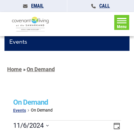
EMAIL
CALL
Menu
Events
Home
»
On Demand
On Demand
On Demand
Events
Events
Events
11/6/2024
Event
Day
for
Search