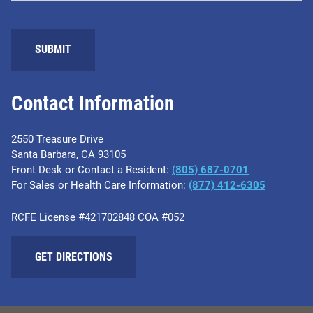
Contact Information
2550 Treasure Drive
Santa Barbara, CA 93105
Front Desk or Contact a Resident:
(805) 687-0701
For Sales or Health Care Information:
​(877) 412-6305
RCFE License #421702848 COA #052
GET DIRECTIONS