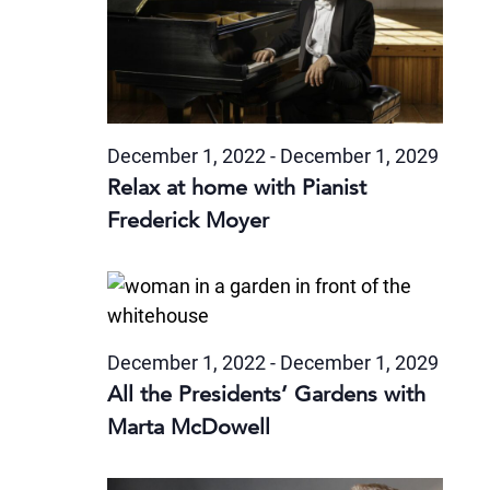
December 1, 2022
-
December 1, 2029
Relax at home with Pianist
Frederick Moyer
December 1, 2022
-
December 1, 2029
All the Presidents’ Gardens with
Marta McDowell