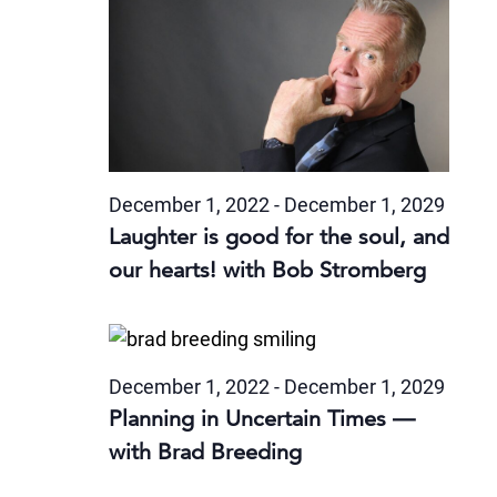
December 1, 2022
-
December 1, 2029
Laughter is good for the soul, and
our hearts! with Bob Stromberg
December 1, 2022
-
December 1, 2029
Planning in Uncertain Times —
with Brad Breeding