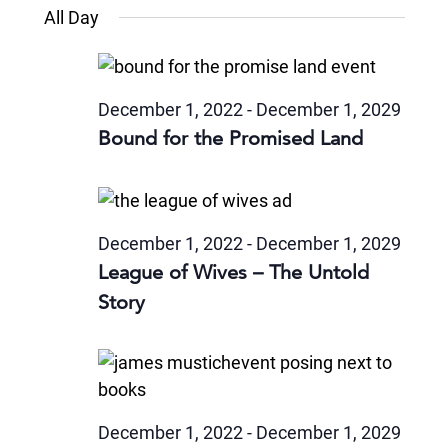
Views
Select
November
and
All Day
date.
6,
Naviga
Views
2024
Navigatio
December 1, 2022
-
December 1, 2029
Bound for the Promised Land
December 1, 2022
-
December 1, 2029
League of Wives – The Untold
Story
December 1, 2022
-
December 1, 2029