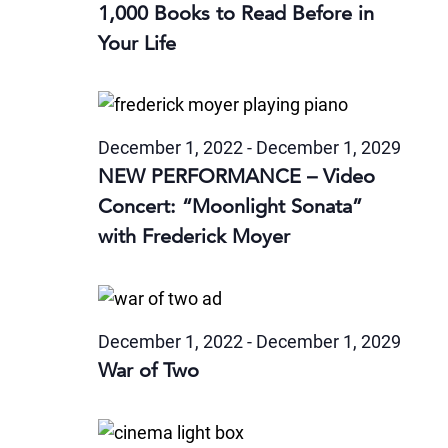
1,000 Books to Read Before in
Your Life
December 1, 2022
-
December 1, 2029
NEW PERFORMANCE – Video
Concert: “Moonlight Sonata”
with Frederick Moyer
December 1, 2022
-
December 1, 2029
War of Two