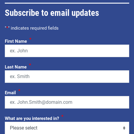
Subscribe to email updates
"
*
" indicates required fields
*
First Name
*
Last Name
*
Email
*
What are you interested in?