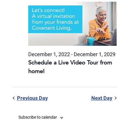
December 1, 2022
-
December 1, 2029
Schedule a Live Video Tour from
home!
Previous Day
Next Day
Subscribe to calendar