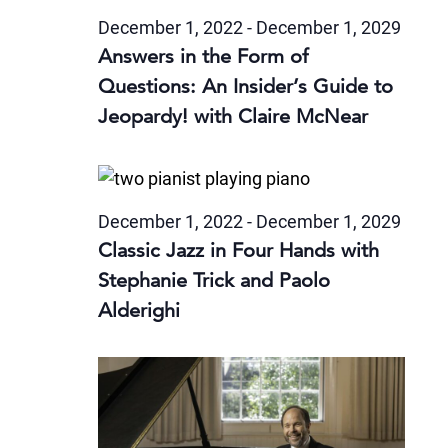
December 1, 2022
-
December 1, 2029
Answers in the Form of
Questions: An Insider’s Guide to
Jeopardy! with Claire McNear
December 1, 2022
-
December 1, 2029
Classic Jazz in Four Hands with
Stephanie Trick and Paolo
Alderighi