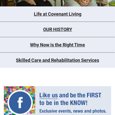
Life at Covenant Living
OUR HISTORY
Why Now is the Right Time
Skilled Care and Rehabilitation Services