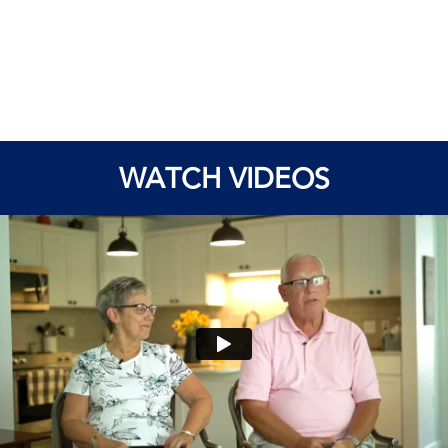
WATCH VIDEOS