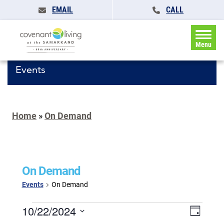
EMAIL
CALL
Menu
Events
Home
»
On Demand
On Demand
Events
On Demand
Events
Events
10/22/2024
Event
Day
for
Search