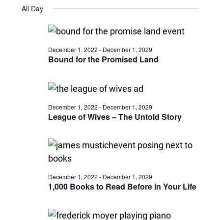
Views
Select
October
and
All Day
date.
22,
Naviga
Views
2024
Navigatio
December 1, 2022
-
December 1, 2029
Bound for the Promised Land
December 1, 2022
-
December 1, 2029
League of Wives – The Untold Story
December 1, 2022
-
December 1, 2029
1,000 Books to Read Before in Your Life