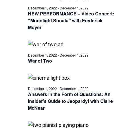
December 1, 2022
-
December 1, 2029
NEW PERFORMANCE – Video Concert:
“Moonlight Sonata” with Frederick
Moyer
December 1, 2022
-
December 1, 2029
War of Two
December 1, 2022
-
December 1, 2029
Answers in the Form of Questions: An
Insider’s Guide to Jeopardy! with Claire
McNear