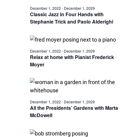
December 1, 2022
-
December 1, 2029
Classic Jazz in Four Hands with
Stephanie Trick and Paolo Alderighi
December 1, 2022
-
December 1, 2029
Relax at home with Pianist Frederick
Moyer
December 1, 2022
-
December 1, 2029
All the Presidents’ Gardens with Marta
McDowell