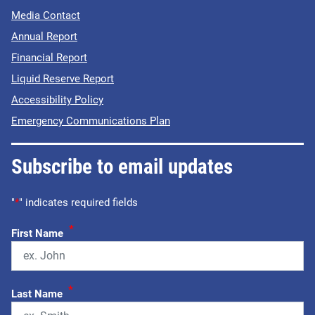
Media Contact
Annual Report
Financial Report
Liquid Reserve Report
Accessibility Policy
Emergency Communications Plan
Subscribe to email updates
"
*
" indicates required fields
*
First Name
*
Last Name