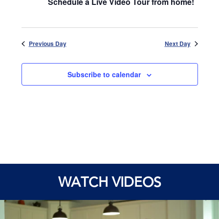
Schedule a Live Video Tour from home!
Previous Day
Next Day
Subscribe to calendar
WATCH VIDEOS