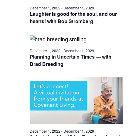
December 1, 2022
-
December 1, 2029
Laughter is good for the soul, and our
hearts! with Bob Stromberg
December 1, 2022
-
December 1, 2029
Planning in Uncertain Times — with
Brad Breeding
December 1, 2022
-
December 1, 2029