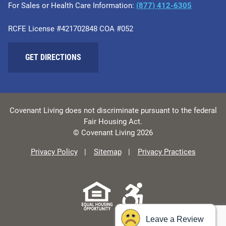
For Sales or Health Care Information:
​(877) 412-6305
RCFE License #421702848 COA #052
GET DIRECTIONS
Covenant Living does not discriminate pursuant to the federal
Fair Housing Act.
© Covenant Living 2026
Privacy Policy
Sitemap
Privacy Practices