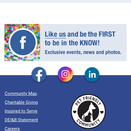
Community Map
Charitable Giving
Inspired to Serve
DEI&B Statement
Careers