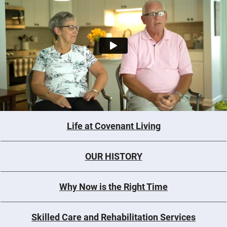
Life at Covenant Living
OUR HISTORY
Why Now is the Right Time
Skilled Care and Rehabilitation Services