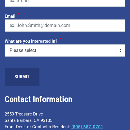
*
Email
*
What are you interested in?
Contact Information
2550 Treasure Drive
Santa Barbara, CA 93105
Front Desk or Contact a Resident:
(805) 687-0701