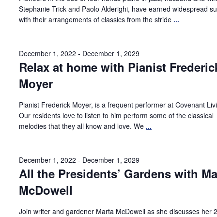
Stephanie Trick and Paolo Alderighi, have earned widespread s
with their arrangements of classics from the stride
...
December 1, 2022
-
December 1, 2029
Relax at home with Pianist Frederic
Moyer
Pianist Frederick Moyer, is a frequent performer at Covenant Liv
Our residents love to listen to him perform some of the classical
melodies that they all know and love. We
...
December 1, 2022
-
December 1, 2029
All the Presidents’ Gardens with Ma
McDowell
Join writer and gardener Marta McDowell as she discusses her 