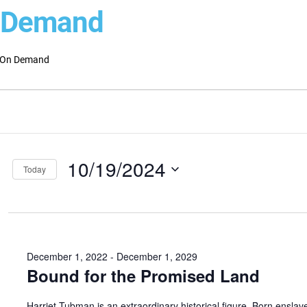
 Demand
On Demand
ts
ts
ch
ber
10/19/2024
s
Today
Select
gation
date.
December 1, 2022
-
December 1, 2029
Bound for the Promised Land
Harriet Tubman is an extraordinary historical figure. Born enslav