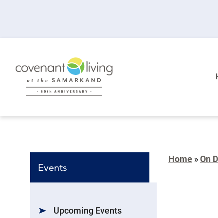
Home
»
On 
Events
Upcoming Events