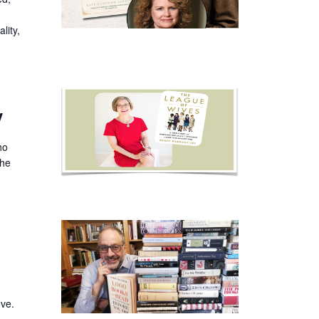
lity,
y
ho
the
ove.