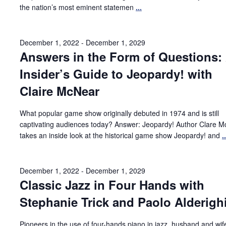
the nation’s most eminent statemen
...
December 1, 2022
-
December 1, 2029
Answers in the Form of Questions:
Insider’s Guide to Jeopardy! with
Claire McNear
What popular game show originally debuted in 1974 and is still
captivating audiences today? Answer: Jeopardy! Author Clare 
takes an inside look at the historical game show Jeopardy! and
..
December 1, 2022
-
December 1, 2029
Classic Jazz in Four Hands with
Stephanie Trick and Paolo Alderigh
Pioneers in the use of four-hands piano in jazz, husband and wi