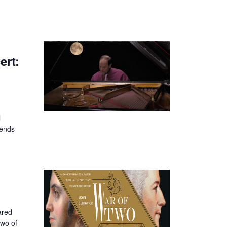
rt:
l
iends
ared
two of