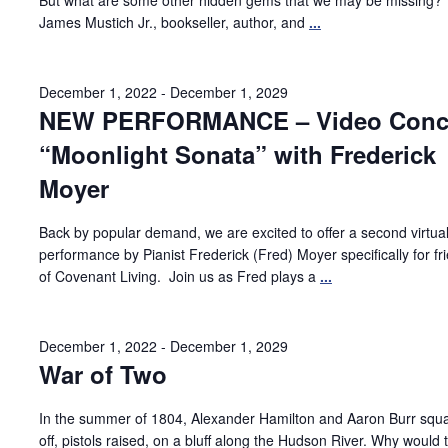
But what are some other hidden gems that we may be missing?
James Mustich Jr., bookseller, author, and
...
December 1, 2022
-
December 1, 2029
NEW PERFORMANCE – Video Conce
“Moonlight Sonata” with Frederick
Moyer
Back by popular demand, we are excited to offer a second virtua
performance by Pianist Frederick (Fred) Moyer specifically for fr
of Covenant Living. Join us as Fred plays a
...
December 1, 2022
-
December 1, 2029
War of Two
In the summer of 1804, Alexander Hamilton and Aaron Burr squ
off, pistols raised, on a bluff along the Hudson River. Why would 