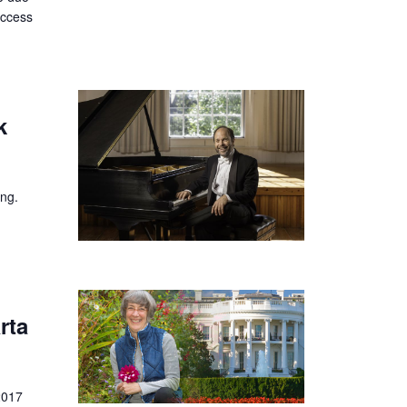
uccess
k
ing.
rta
2017