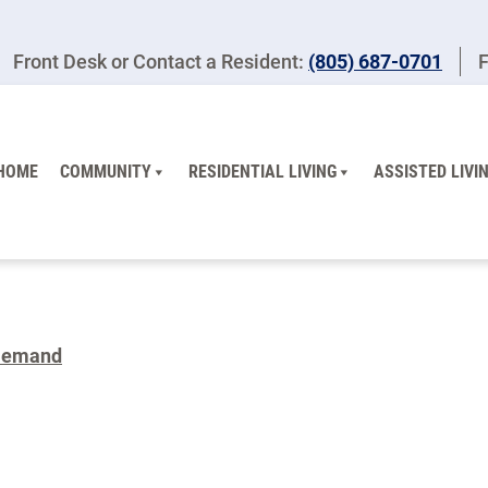
Front Desk or Contact a Resident:
(805) 687-0701
F
HOME
COMMUNITY
RESIDENTIAL LIVING
ASSISTED LIVI
Demand