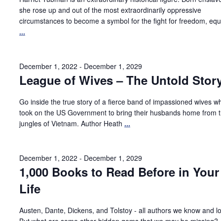
she rose up and out of the most extraordinarily oppressive
circumstances to become a symbol for the fight for freedom, equa
...
December 1, 2022
-
December 1, 2029
League of Wives – The Untold Stor
Go inside the true story of a fierce band of impassioned wives w
took on the US Government to bring their husbands home from 
jungles of Vietnam. Author Heath
...
December 1, 2022
-
December 1, 2029
1,000 Books to Read Before in Your
Life
Austen, Dante, Dickens, and Tolstoy - all authors we know and l