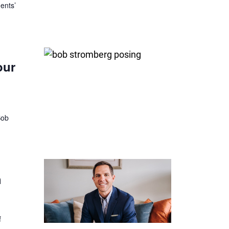
ents’
our
Bob
h
f