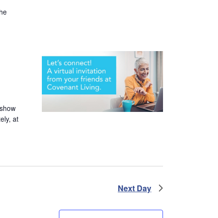
the
 show
ely, at
Next Day