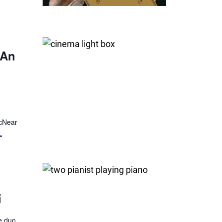
 An
McNear
.
i
fe duo