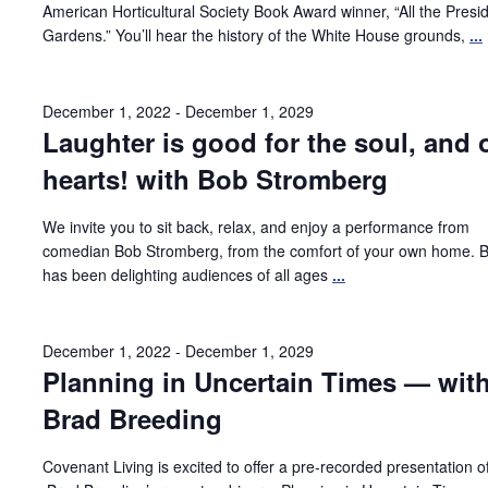
American Horticultural Society Book Award winner, “All the Presid
Gardens.” You’ll hear the history of the White House grounds,
...
December 1, 2022
-
December 1, 2029
Laughter is good for the soul, and 
hearts! with Bob Stromberg
We invite you to sit back, relax, and enjoy a performance from
comedian Bob Stromberg, from the comfort of your own home. 
has been delighting audiences of all ages
...
December 1, 2022
-
December 1, 2029
Planning in Uncertain Times — wit
Brad Breeding
Covenant Living is excited to offer a pre-recorded presentation o