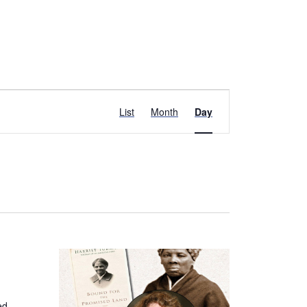
Event
List
Month
Day
Views
Navigation
ed,