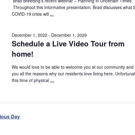
Brad Breeding’s recent webinar – Planning in Uncertain Times.
Throughout this informative presentation, Brad discusses what 
COVID-19 crisis will
...
December 1, 2022
-
December 1, 2029
Schedule a Live Video Tour from
home!
We would love to be able to welcome you at our community and
you all the reasons why our residents love living here. Unfortunat
this time of physical
...
ious Day