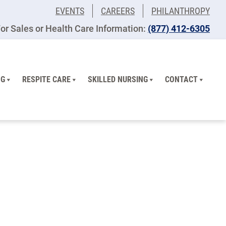
EVENTS
CAREERS
PHILANTHROPY
or Sales or Health Care Information:
​(877) 412-6305
NG
RESPITE CARE
SKILLED NURSING
CONTACT