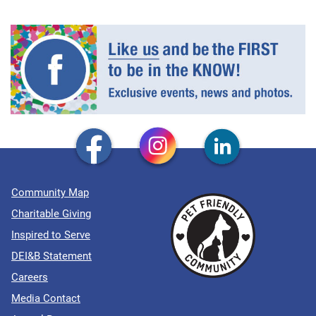
Community Map
Charitable Giving
Inspired to Serve
DEI&B Statement
Careers
Media Contact