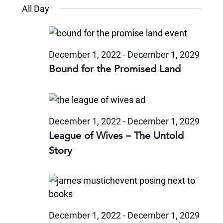
Views
Select
July
and
All Day
date.
22,
Naviga
Views
2024
Navigatio
December 1, 2022
-
December 1, 2029
Bound for the Promised Land
December 1, 2022
-
December 1, 2029
League of Wives – The Untold
Story
December 1, 2022
-
December 1, 2029