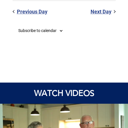
Previous Day
Next Day
Subscribe to calendar
WATCH VIDEOS