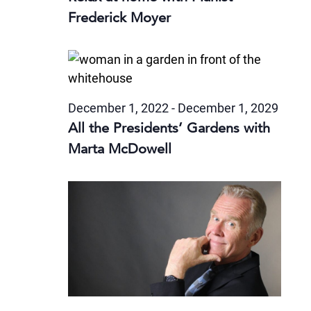
Frederick Moyer
December 1, 2022
-
December 1, 2029
All the Presidents’ Gardens with
Marta McDowell