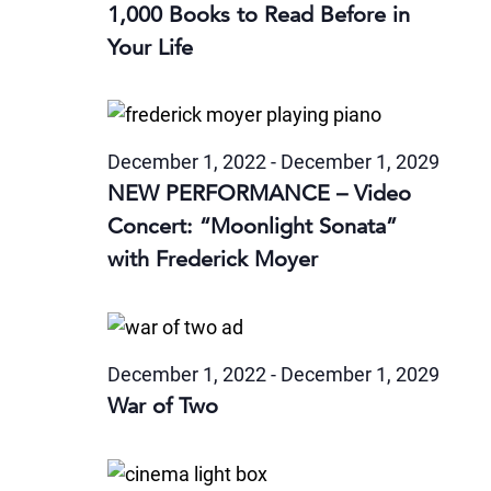
1,000 Books to Read Before in
Your Life
December 1, 2022
-
December 1, 2029
NEW PERFORMANCE – Video
Concert: “Moonlight Sonata”
with Frederick Moyer
December 1, 2022
-
December 1, 2029
War of Two