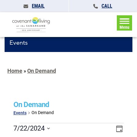
EMAIL
CALL
Menu
Events
Home
»
On Demand
On Demand
On Demand
Events
Events
Events
7/22/2024
Event
Day
for
Search