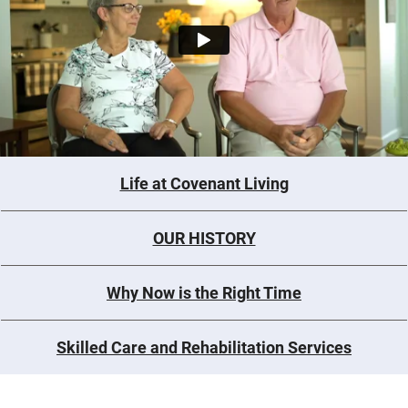
Life at Covenant Living
OUR HISTORY
Why Now is the Right Time
Skilled Care and Rehabilitation Services