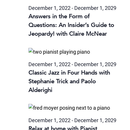
December 1, 2022
-
December 1, 2029
Answers in the Form of
Questions: An Insider’s Guide to
Jeopardy! with Claire McNear
December 1, 2022
-
December 1, 2029
Classic Jazz in Four Hands with
Stephanie Trick and Paolo
Alderighi
December 1, 2022
-
December 1, 2029
Relax at home with Pianist