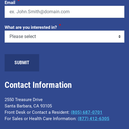
*
Email
*
What are you interested in?
Contact Information
2550 Treasure Drive
Santa Barbara, CA 93105
Front Desk or Contact a Resident:
(805) 687-0701
For Sales or Health Care Information:
​(877) 412-6305