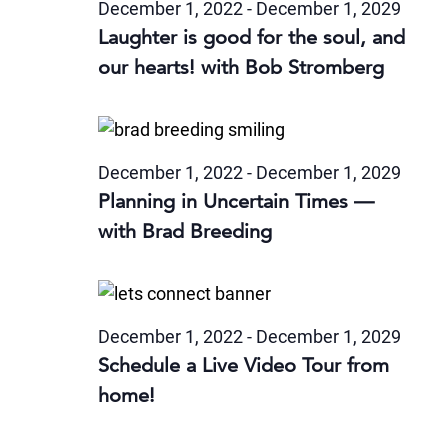
December 1, 2022
-
December 1, 2029
Laughter is good for the soul, and
our hearts! with Bob Stromberg
December 1, 2022
-
December 1, 2029
Planning in Uncertain Times —
with Brad Breeding
December 1, 2022
-
December 1, 2029
Schedule a Live Video Tour from
home!