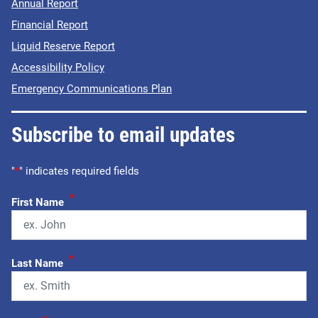
Annual Report
Financial Report
Liquid Reserve Report
Accessibility Policy
Emergency Communications Plan
Subscribe to email updates
"
*
" indicates required fields
*
First Name
*
Last Name