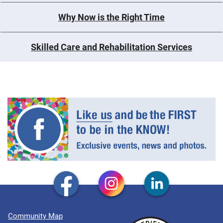
Why Now is the Right Time
Skilled Care and Rehabilitation Services
Community Map