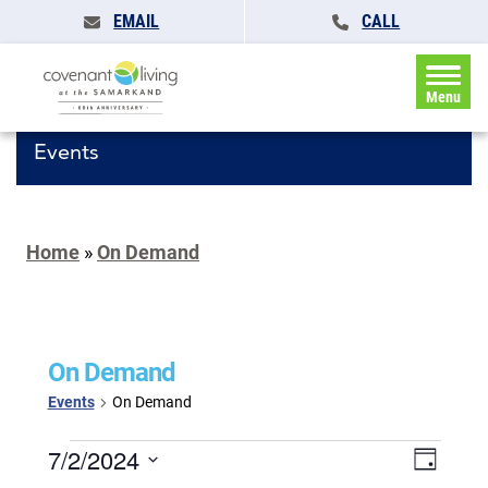
EMAIL
CALL
Menu
Events
Home
»
On Demand
On Demand
Events
On Demand
Events
Events
7/2/2024
Event
Day
for
Search