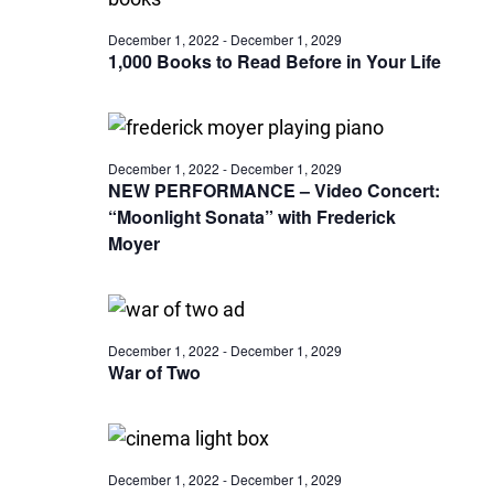
December 1, 2022
-
December 1, 2029
1,000 Books to Read Before in Your Life
December 1, 2022
-
December 1, 2029
NEW PERFORMANCE – Video Concert:
“Moonlight Sonata” with Frederick
Moyer
December 1, 2022
-
December 1, 2029
War of Two
December 1, 2022
-
December 1, 2029