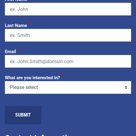
*
Last Name
*
Email
*
What are you interested in?