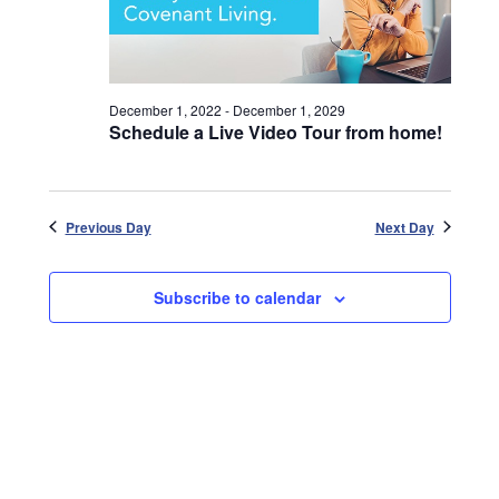
December 1, 2022
-
December 1, 2029
Schedule a Live Video Tour from home!
Previous Day
Next Day
Subscribe to calendar