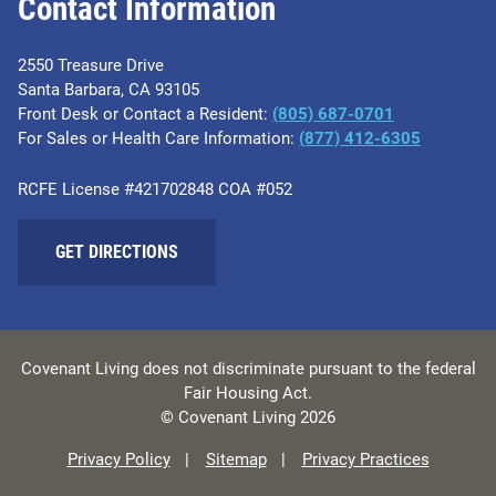
Contact Information
2550 Treasure Drive
Santa Barbara, CA 93105
Front Desk or Contact a Resident:
(805) 687-0701
For Sales or Health Care Information:
​(877) 412-6305
RCFE License #421702848 COA #052
GET DIRECTIONS
Covenant Living does not discriminate pursuant to the federal
Fair Housing Act.
© Covenant Living 2026
Privacy Policy
Sitemap
Privacy Practices