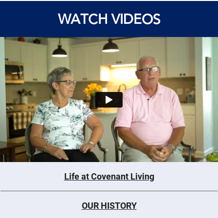
WATCH VIDEOS
Life at Covenant Living
OUR HISTORY