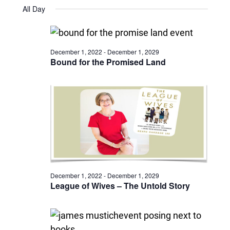
Views
Select
July
and
All Day
date.
2,
Naviga
Views
2024
Navigatio
December 1, 2022
-
December 1, 2029
Bound for the Promised Land
December 1, 2022
-
December 1, 2029
League of Wives – The Untold Story