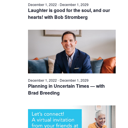
December 1, 2022
-
December 1, 2029
Laughter is good for the soul, and our
hearts! with Bob Stromberg
December 1, 2022
-
December 1, 2029
Planning in Uncertain Times — with
Brad Breeding