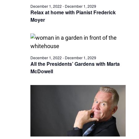
December 1, 2022
-
December 1, 2029
Relax at home with Pianist Frederick
Moyer
December 1, 2022
-
December 1, 2029
All the Presidents’ Gardens with Marta
McDowell