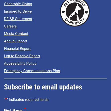
Charitable Giving
Inspired to Serve
DEI&B Statement
Careers
Media Contact
Annual Report
Financial Report
Liquid Reserve Report
Accessibility Policy
Emergency Communications Plan
Subscribe to email updates
"
*
" indicates required fields
*
First Name