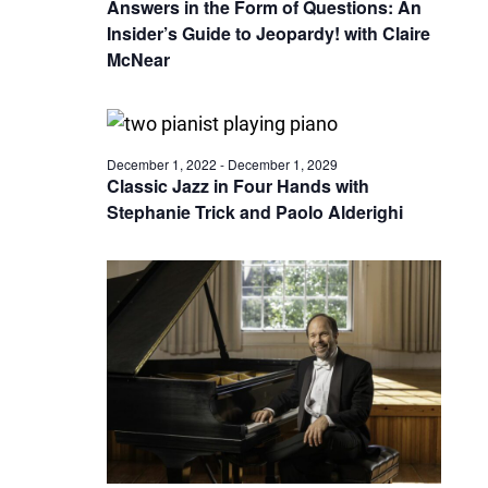
Answers in the Form of Questions: An
Insider’s Guide to Jeopardy! with Claire
McNear
December 1, 2022
-
December 1, 2029
Classic Jazz in Four Hands with
Stephanie Trick and Paolo Alderighi