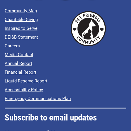
Community Map
Charitable Giving
Inspired to Serve
DEI&B Statement
Careers
Media Contact
Annual Report
Financial Report
Liquid Reserve Report
Accessibility Policy
Emergency Communications Plan
Subscribe to email updates