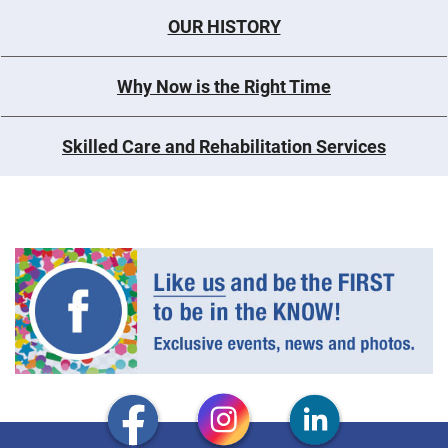
OUR HISTORY
Why Now is the Right Time
Skilled Care and Rehabilitation Services