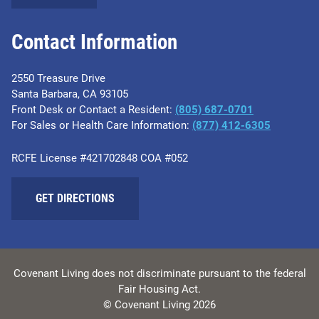
Contact Information
2550 Treasure Drive
Santa Barbara, CA 93105
Front Desk or Contact a Resident:
(805) 687-0701
For Sales or Health Care Information:
​(877) 412-6305
RCFE License #421702848 COA #052
GET DIRECTIONS
Covenant Living does not discriminate pursuant to the federal
Fair Housing Act.
© Covenant Living 2026