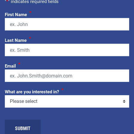
"
*
" indicates required fields
*
First Name
*
Last Name
*
Email
*
What are you interested in?