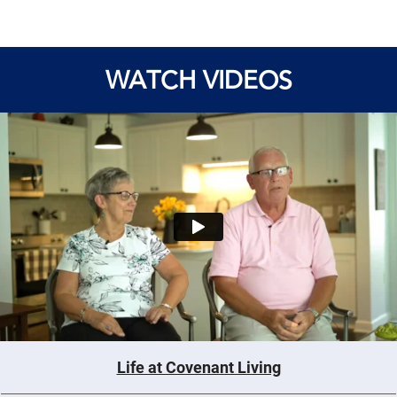
WATCH VIDEOS
Life at Covenant Living