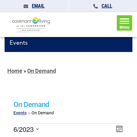
EMAIL
CALL
Menu
Events
Home
»
On Demand
On Demand
Events
On Demand
Events
Events
6/2023
Event
Month
Search