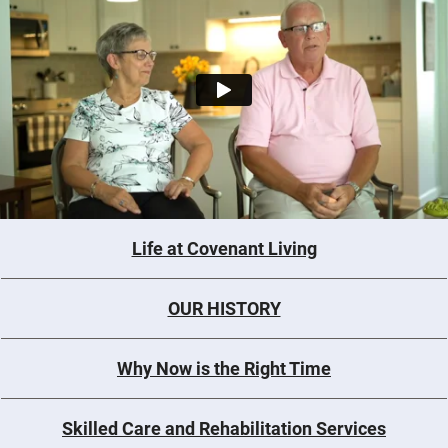
Life at Covenant Living
OUR HISTORY
Why Now is the Right Time
Skilled Care and Rehabilitation Services