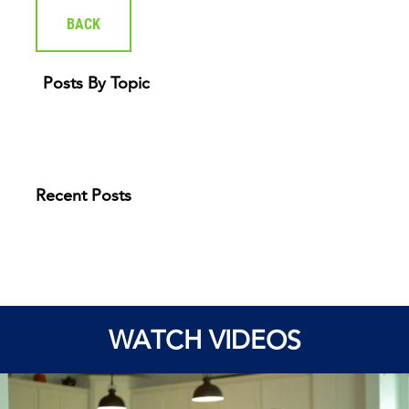
BACK
Posts By Topic
Recent Posts
WATCH VIDEOS