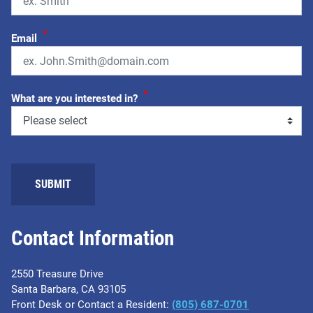
*
Email
*
What are you interested in?
Contact Information
2550 Treasure Drive
Santa Barbara, CA 93105
Front Desk or Contact a Resident:
(805) 687-0701