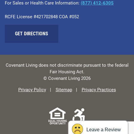
For Sales or Health Care Information:
​(877) 412-6305
RCFE License #421702848 COA #052
GET DIRECTIONS
Covenant Living does not discriminate pursuant to the federal
Fair Housing Act.
© Covenant Living 2026
Privacy Policy
Sitemap
Privacy Practices