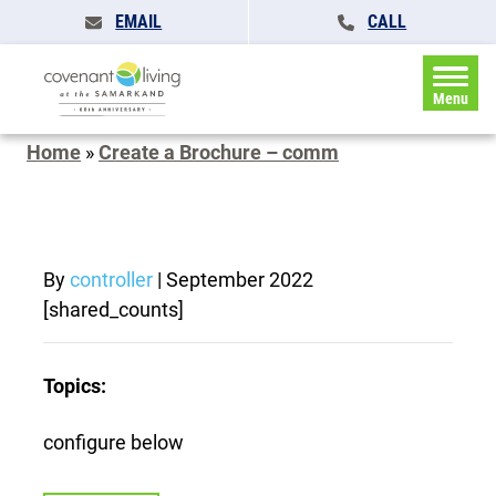
EMAIL
CALL
Menu
Home
»
Create a Brochure – comm
By
controller
|
September 2022
[shared_counts]
Topics:
configure below