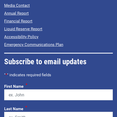
Media Contact
Annual Report
Financial Report
Liquid Reserve Report
Accessibility Policy
Emergency Communications Plan
Subscribe to email updates
"
*
" indicates required fields
*
First Name
*
Last Name