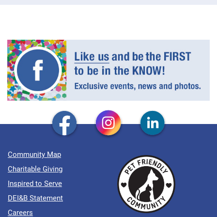
Community Map
Charitable Giving
Inspired to Serve
DEI&B Statement
Careers