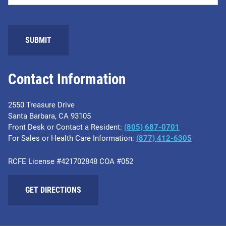
Contact Information
2550 Treasure Drive
Santa Barbara, CA 93105
Front Desk or Contact a Resident:
(805) 687-0701
For Sales or Health Care Information:
​(877) 412-6305
RCFE License #421702848 COA #052
GET DIRECTIONS