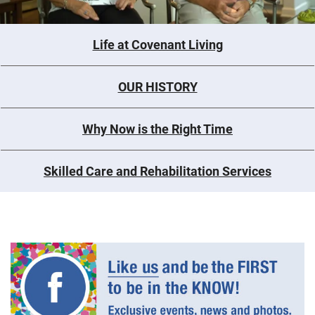
Life at Covenant Living
OUR HISTORY
Why Now is the Right Time
Skilled Care and Rehabilitation Services