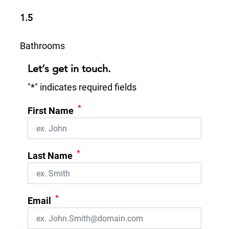
1.5
Bathrooms
Let’s get in touch.
"
*
" indicates required fields
*
First Name
*
Last Name
*
Email