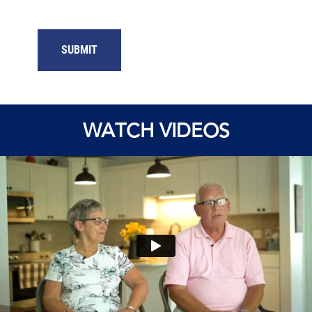
WATCH VIDEOS