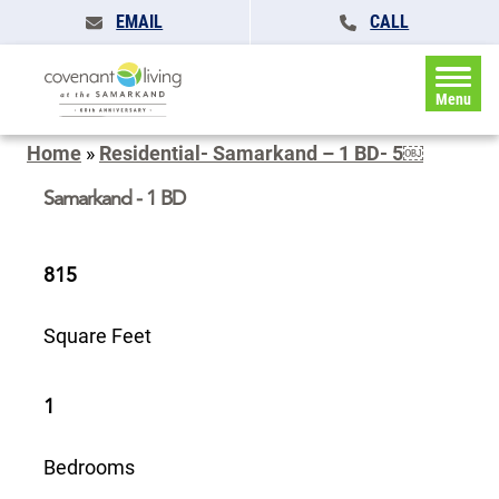
EMAIL
CALL
Menu
Home
»
Residential- Samarkand – 1 BD- 5￼
Samarkand - 1 BD
815
Square Feet
1
Bedrooms