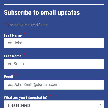
Subscribe to email updates
"
*
" indicates required fields
*
First Name
*
Last Name
*
Email
*
What are you interested in?