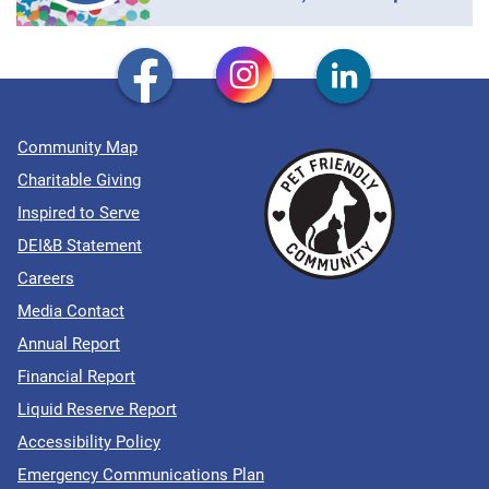
Community Map
Charitable Giving
Inspired to Serve
DEI&B Statement
Careers
Media Contact
Annual Report
Financial Report
Liquid Reserve Report
Accessibility Policy
Emergency Communications Plan