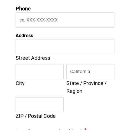
Phone
Address
Street Address
City
State / Province /
Region
ZIP / Postal Code