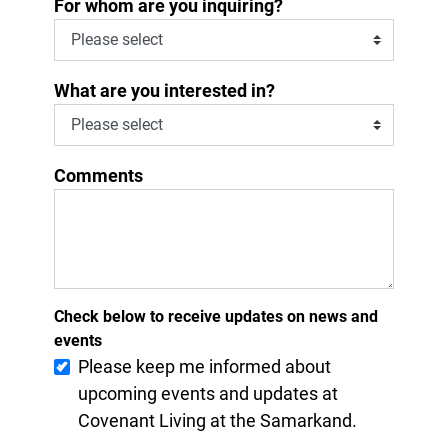
*
For whom are you inquiring?
What are you interested in?
Comments
Check below to receive updates on news and
events
Please keep me informed about
upcoming events and updates at
Covenant Living at the Samarkand.